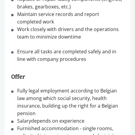
brakes, gearboxes, etc.)
Maintain service records and report
completed work
Work closely with drivers and the operations
team to minimize downtime
Ensure all tasks are completed safely and in
line with company procedures
Offer
Fully legal employment according to Belgian
law among which social security, health
insurance, building up the right for a Belgian
pension
Salarydepends on experience
Furnished accommodation - single rooms,