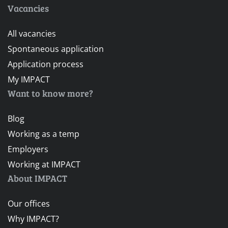
Vacancies
All vacancies
Spontaneous application
Application process
My IMPACT
Want to know more?
Blog
Working as a temp
Employers
Working at IMPACT
About IMPACT
Our offices
Why IMPACT?