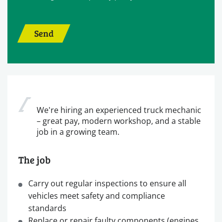
Send
We're hiring an experienced truck mechanic
– great pay, modern workshop, and a stable
job in a growing team.
The job
Carry out regular inspections to ensure all
vehicles meet safety and compliance
standards
Replace or repair faulty components (engines,