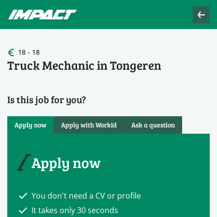
18 - 18
Truck Mechanic in Tongeren
Is this job for you?
Apply now
Apply with WorkId
Ask a question
Apply now
You don't need a CV or profile
It takes only 30 seconds