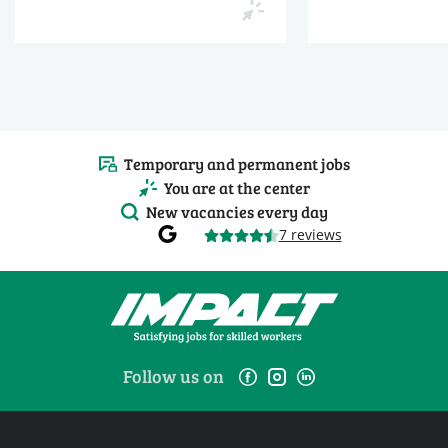
Temporary and permanent jobs
You are at the center
New vacancies every day
7 reviews
Follow us on