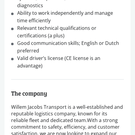
diagnostics
Ability to work independently and manage
time efficiently
Relevant technical qualifications or
certifications (a plus)
Good communication skills; English or Dutch
preferred
Valid driver’s license (CE license is an
advantage)
The company
Willem Jacobs Transport is a well-established and
reputable logistics company, known for its
reliable fleet and dedicated team.With a strong
commitment to safety, efficiency, and customer
satisfaction, we are now looking to expand our