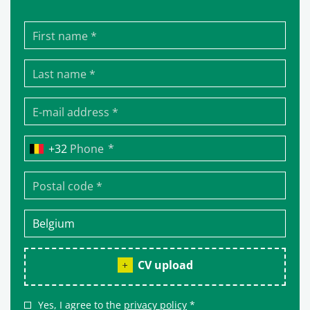
*
Phone
CV upload
Yes, I agree to the
privacy policy
*