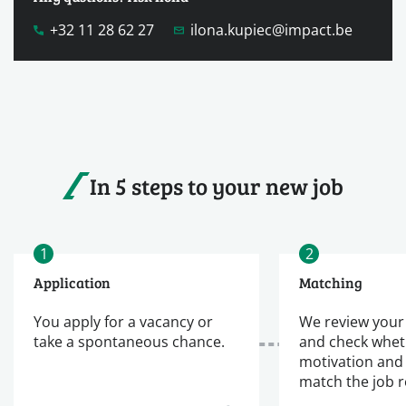
+32 11 28 62 27
ilona.kupiec@impact.be
In 5 steps to your new job
1
2
Application
Matching
You apply for a vacancy or
We review your
take a spontaneous chance.
and check whet
motivation and
match the job 