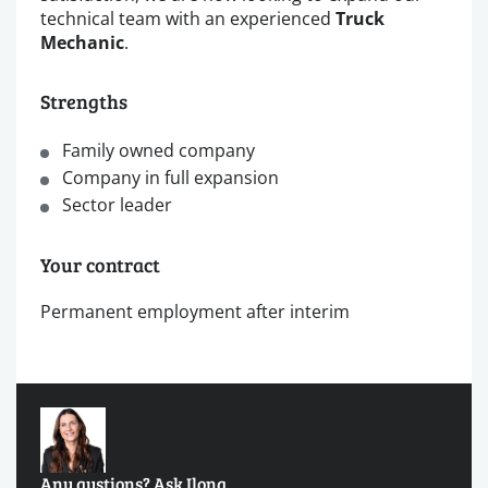
technical team with an experienced
Truck
Mechanic
.
Strengths
Family owned company
Company in full expansion
Sector leader
Your contract
Permanent employment after interim
Any qustions? Ask Ilona