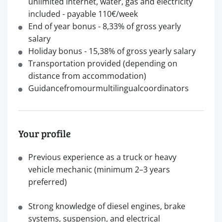
unlimited internet, water, gas and electricity
included - payable 110€/week
End of year bonus - 8,33% of gross yearly
salary
Holiday bonus - 15,38% of gross yearly salary
Transportation provided (depending on
distance from accommodation)
Guidancefromourmultilingualcoordinators
Your profile
Previous experience as a truck or heavy
vehicle mechanic (minimum 2–3 years
preferred)
Strong knowledge of diesel engines, brake
systems, suspension, and electrical