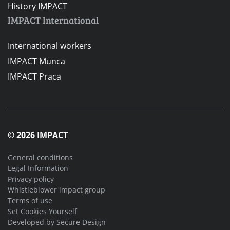
History IMPACT
IMPACT International
International workers
IMPACT Munca
IMPACT Praca
© 2026 IMPACT
General conditions
Legal Information
Privacy policy
Whistleblower impact group
Terms of use
Set Cookies Yourself
Developed by
Secure Design