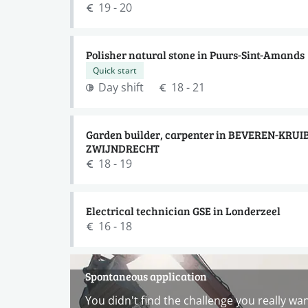
19 - 20
Polisher natural stone in Puurs-Sint-Amands
Quick start
Day shift
18 - 21
Garden builder, carpenter in BEVEREN-KRUI
ZWIJNDRECHT
18 - 19
Electrical technician GSE in Londerzeel
16 - 18
Spontaneous application
You didn't find the challenge you really wa