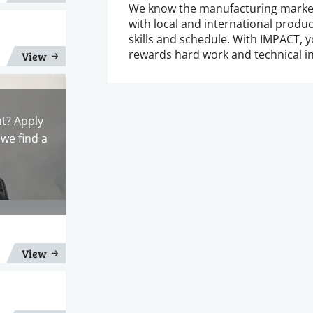
We know the manufacturing marke
with local and international produce
skills and schedule. With IMPACT, y
rewards hard work and technical in
View
nt? Apply
we find a
View