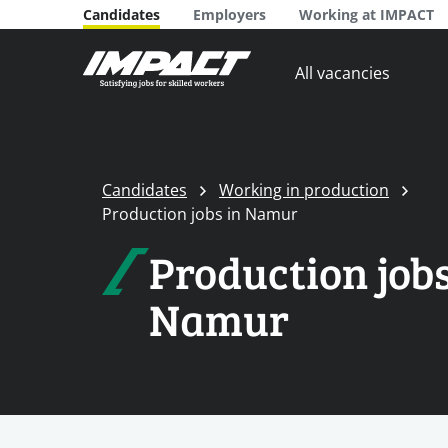
Candidates
Employers
Working at IMPACT
All vacancies
Candidates
Working in production
Production jobs in Namur
Production jobs
Namur