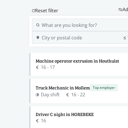
Ad
Machine operator extrusion in Houthulst
16 - 17
Truck Mechanic in Mollem
Top employer
Day shift
16 - 22
Driver C night in HOREBEKE
16