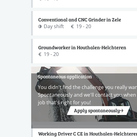
Conventional and CNC Grinder in Zele
Day shift
19 - 20
Groundworker in Houthalen-Helchteren
19 - 20
Spontaneous application
You didn't find the challenge you really wa
Spontaneously and we'll contact you when 
job that's right for you!
Apply spontaneously
Working Driver C CE in Houthalen-Helchtere