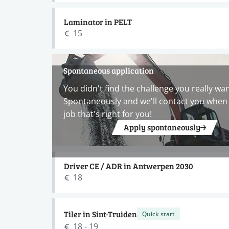
Laminator in PELT
15
Spontaneous application
You didn't find the challenge you really wa
Spontaneously and we'll contact you when 
job that's right for you!
Apply spontaneously
Driver CE / ADR in Antwerpen 2030
18
Tiler in Sint-Truiden
Quick start
18 - 19