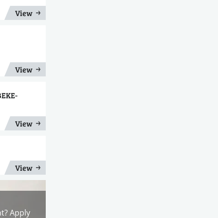
View
View
BEKE-
View
View
nt? Apply