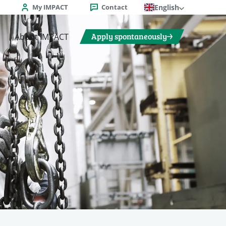
My IMPACT
Contact
English
Apply spontaneously
About IMPACT