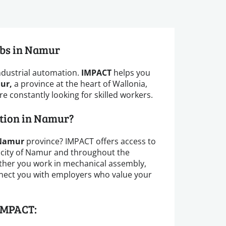
obs in Namur
ndustrial automation.
IMPACT
helps you
ur,
a province at the heart of Wallonia,
 constantly looking for skilled workers.
ction in Namur?
Namur
province? IMPACT offers access to
 city of Namur and throughout the
ther you work in mechanical assembly,
onnect you with employers who value your
IMPACT: