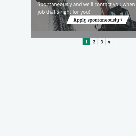
Spontaneously and we'll contact you when 
job that's right for you!
Apply spontaneously
1
2
3
4