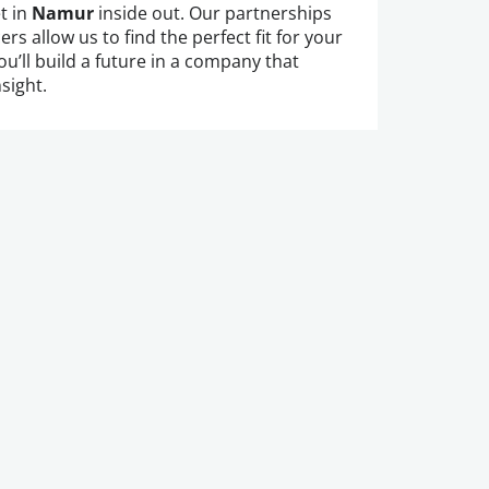
t in
Namur
inside out. Our partnerships
rs allow us to find the perfect fit for your
ou’ll build a future in a company that
sight.