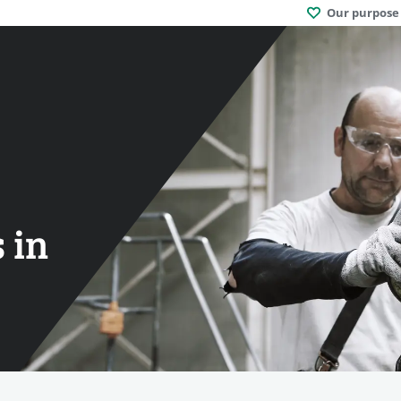
Our purpose
 in