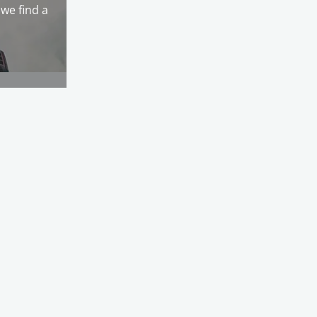
we find a