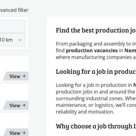
vanced filter
Find the best production j
From packaging and assembly to i
find
production vacancies
in
Nam
where manufacturing companies are
Looking for a job in produ
View
Looking for a job in production in
production jobs in and around the
surrounding industrial zones. Whe
maintenance, or logistics, we’ll c
View
reliability and motivation.
Why choose a job through 
View