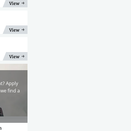
View
View
View
nt? Apply
we find a
n