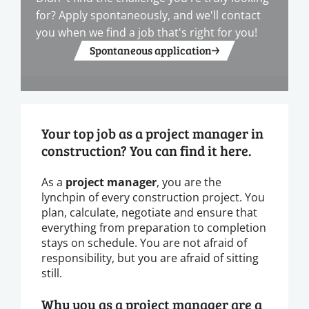
for? Apply spontaneously, and we'll contact
you when we find a job that's right for you!
Spontaneous application
Your top job as a project manager in
construction? You can find it here.
As a
project manager
, you are the
lynchpin of every construction project. You
plan, calculate, negotiate and ensure that
everything from preparation to completion
stays on schedule. You are not afraid of
responsibility, but you are afraid of sitting
still.
Why you as a project manager are a