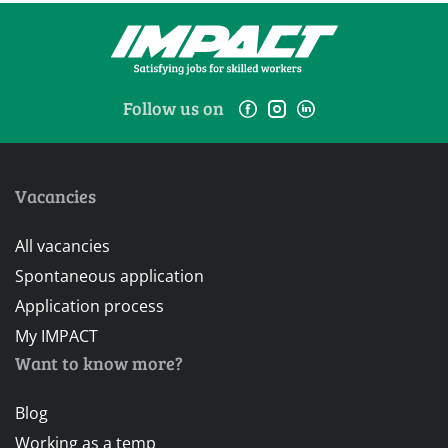
Follow us on
Vacancies
All vacancies
Spontaneous application
Application process
My IMPACT
Want to know more?
Blog
Working as a temp