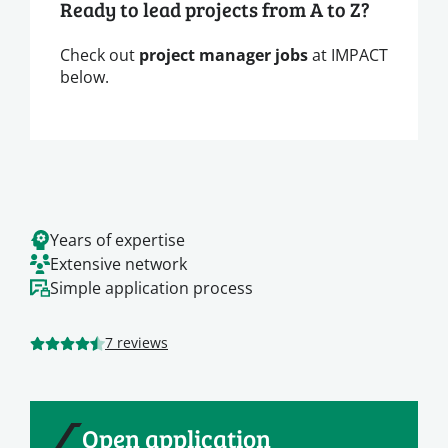
Ready to lead projects from A to Z?
Check out
project manager jobs
at IMPACT
below.
Years of expertise
Extensive network
Simple application process
7 reviews
Open application