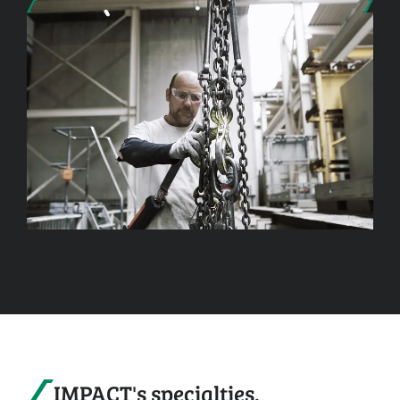
IMPACT's specialties.