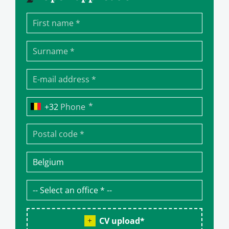
*
Phone
CV upload
*