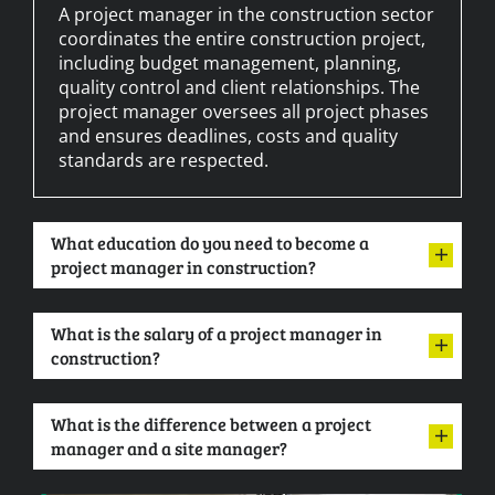
A project manager in the construction sector
coordinates the entire construction project,
including budget management, planning,
quality control and client relationships. The
project manager oversees all project phases
and ensures deadlines, costs and quality
standards are respected.
What education do you need to become a
project manager in construction?
What is the salary of a project manager in
construction?
What is the difference between a project
manager and a site manager?