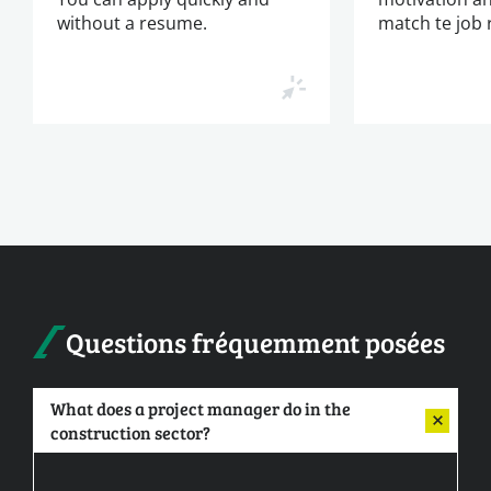
without a resume.
match te job
Questions fréquemment posées
What does a project manager do in the
construction sector?