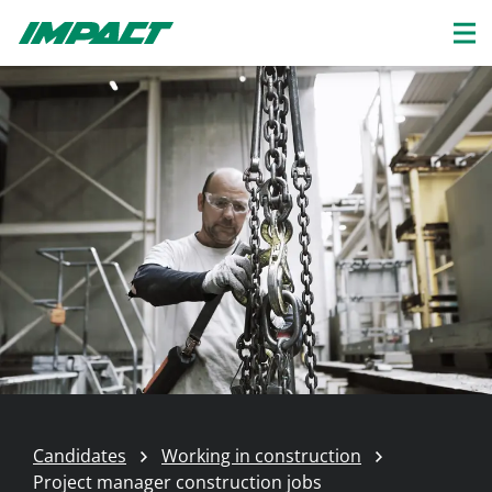
Candidates
Working in construction
Project manager construction jobs