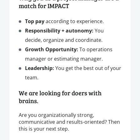
match for IMPACT
Top pay
according to experience.
Responsibility + autonomy:
You
decide, organize and coordinate.
Growth Opportunity:
To operations
manager or estimating manager.
Leadership:
You get the best out of your
team.
We are looking for doers with
brains.
Are you organizationally strong,
communicative and results-oriented? Then
this is your next step.