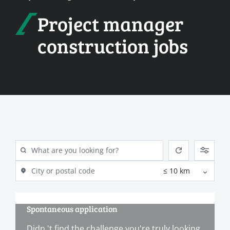
Project manager
construction jobs
Spontaneous application
Didn 't find the challenge you're truly looking