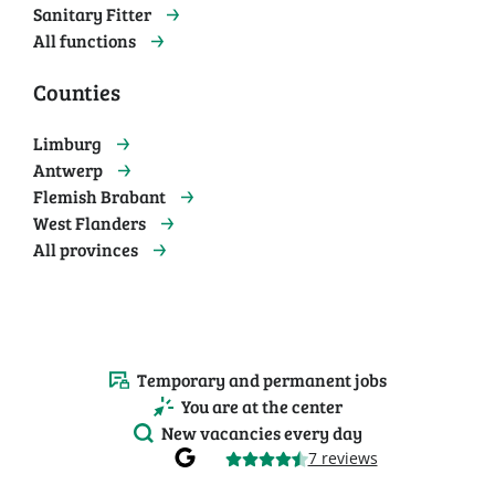
Sanitary Fitter
All functions
Counties
Limburg
Antwerp
Flemish Brabant
West Flanders
All provinces
Temporary and permanent jobs
You are at the center
New vacancies every day
7 reviews