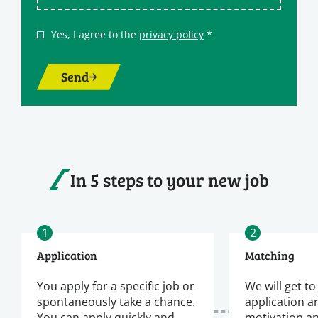
Yes, I agree to the
privacy policy
*
Send
In 5 steps to your new job
1
2
Application
Matching
You apply for a specific job or
We will get t
spontaneously take a chance.
application a
You can apply quickly and
motivation a