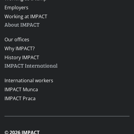
Employers
Working at IMPACT
About IMPACT
Our offices
Why IMPACT?
History IMPACT
IMPACT International
International workers
IMPACT Munca
IMPACT Praca
© 2026 IMPACT