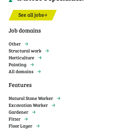
See all jobs
Job domains
Other
Structural work
Horticulture
Painting
All domains
Features
Natural Stone Worker
Excavation Worker
Gardener
Fitter
Floor Layer