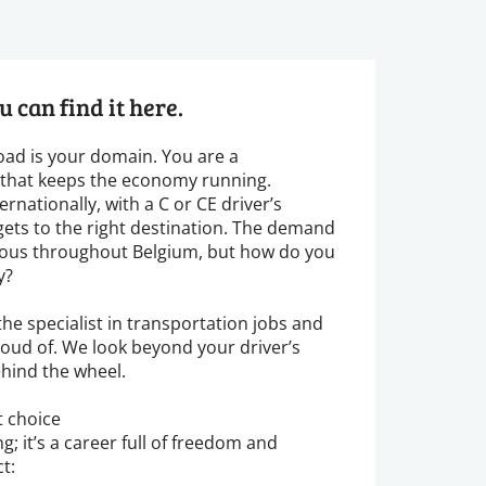
u can find it here.
road is your domain. You are a
k that keeps the economy running.
rnationally, with a C or CE driver’s
gets to the right destination. The demand
ormous throughout Belgium, but how do you
y?
he specialist in transportation jobs and
roud of. We look beyond your driver’s
ehind the wheel.
t choice
g; it’s a career full of freedom and
t: