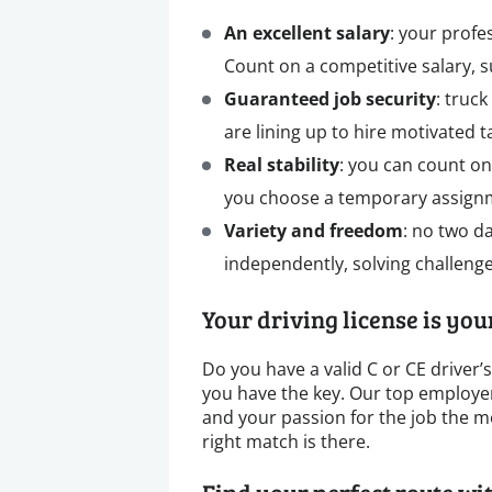
An excellent salary
: your profe
Count on a competitive salary, 
Guaranteed job security
: truc
are lining up to hire motivated ta
Real stability
: you can count on
you choose a temporary assignm
Variety and freedom
: no two d
independently, solving challenge
Your driving license is yo
Do you have a valid C or CE driver’
you have the key. Our top employers
and your passion for the job the mo
right match is there.