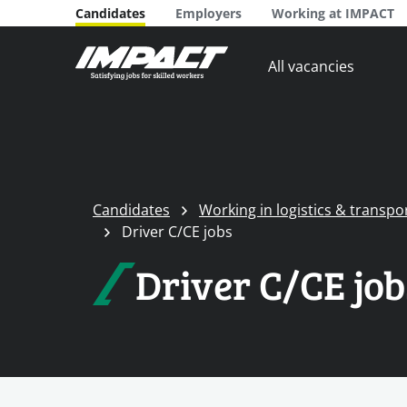
Candidates
Employers
Working at IMPACT
All vacancies
Candidates
Working in logistics & transpo
Driver C/CE jobs
Driver C/CE job