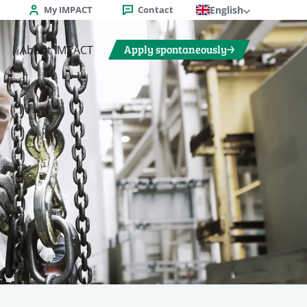
My IMPACT
Contact
English
Apply spontaneously
About IMPACT