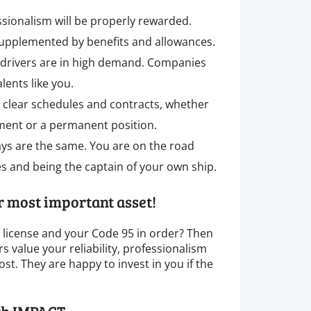
ssionalism will be properly rewarded.
supplemented by benefits and allowances.
k drivers are in high demand. Companies
lents like you.
 clear schedules and contracts, whether
ent or a permanent position.
ays are the same. You are on the road
s and being the captain of your own ship.
ur most important asset!
s license and your Code 95 in order? Then
 value your reliability, professionalism
st. They are happy to invest in you if the