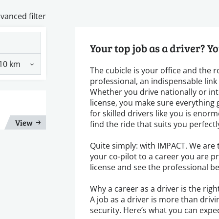
vanced filter
Your top job as a driver? Yo
The cubicle is your office and the 
professional, an indispensable lin
Whether you drive nationally or inte
license, you make sure everything 
for skilled drivers like you is en
View
find the ride that suits you perfectl
Quite simply: with IMPACT. We are t
your co-pilot to a career you are p
license and see the professional b
Why a career as a driver is the righ
A job as a driver is more than drivin
security. Here’s what you can expec