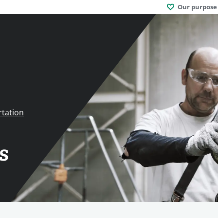
Our purpose
rtation
s