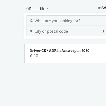
Ad
Driver CE / ADR in Antwerpen 2030
18