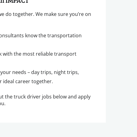
ith IMPACT
 we do together. We make sure you’re on
consultants know the transportation
k with the most reliable transport
o your needs – day trips, night trips,
 ideal career together.
ut the truck driver jobs below and apply
ou.