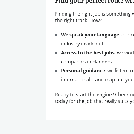
Find your perfect route w
Finding the right job is something
the right track. How?
We speak your language
: our 
industry inside out.
Access to the best jobs
: we wor
companies in Flanders.
Personal guidance
: we listen t
international – and map out your
Ready to start the engine? Check o
today for the job that really suits y