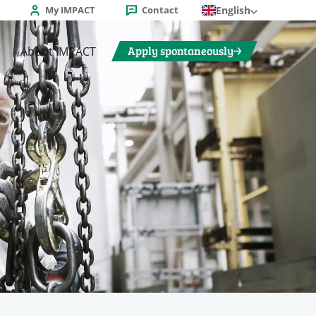
My IMPACT
Contact
English
Apply spontaneously
About IMPACT