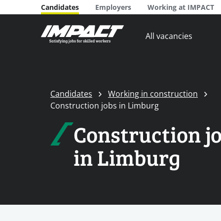
Candidates
Employers
Working at IMPACT
All vacancies
Candidates
Working in construction
Construction jobs in Limburg
Construction j
in Limburg