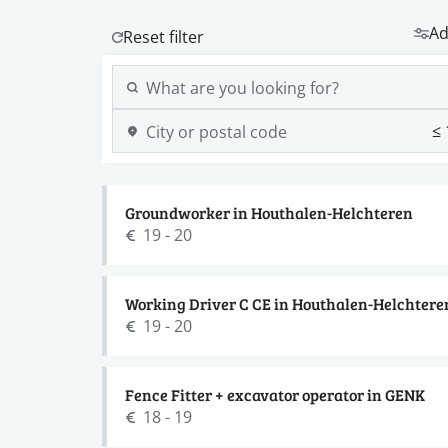
Ad
Groundworker in Houthalen-Helchteren
19 - 20
Working Driver C CE in Houthalen-Helchtere
19 - 20
Fence Fitter + excavator operator in GENK
18 - 19