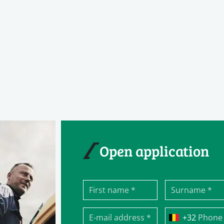
Open application
Phone