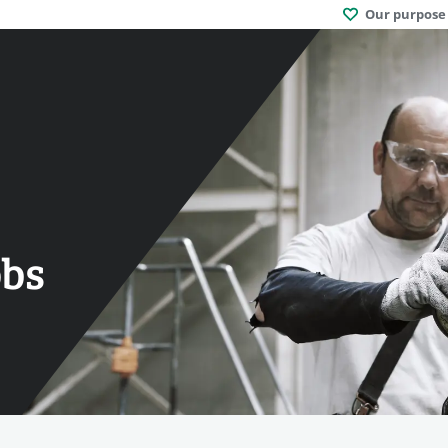
Our purpose
obs