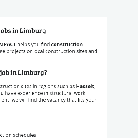
 jobs in Limburg
IMPACT
helps you find
construction
ge projects or local construction sites and
 job in Limburg?
truction sites in regions such as
Hasselt
,
u have experience in structural work,
t, we will find the vacancy that fits your
ction schedules