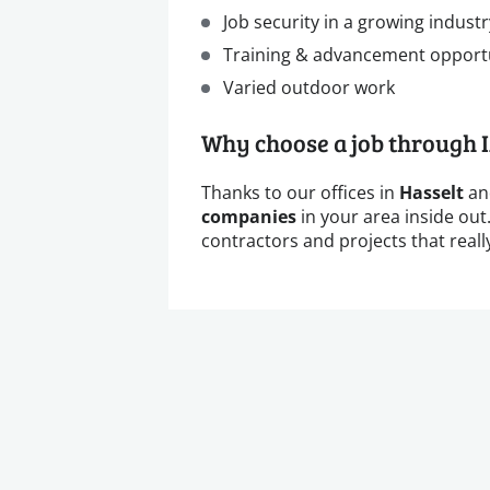
Job security in a growing industr
Training & advancement opport
Varied outdoor work
Why choose a job through 
Thanks to our offices in
Hasselt
a
companies
in your area inside out
contractors and projects that really