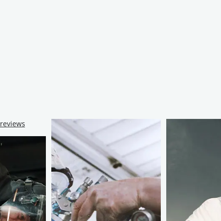
 reviews