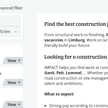
vanced filter
Find the best construction
From structural work to finishing,
vacancies
in
Limburg
. Work on lar
literally build your future.
Looking for a construction
View
IMPACT helps you find work at cons
Genk
,
Pelt
,
Lommel
, … Whether yo
n
road construction or site managemen
View
talent and ambitions.
What to expect:
View
Strong pay according to constru