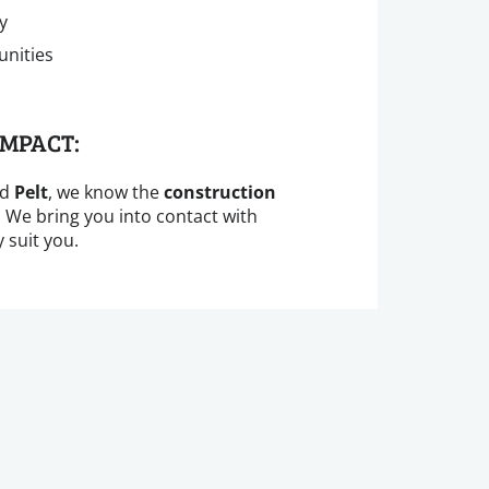
y
unities
IMPACT:
nd
Pelt
, we know the
construction
. We bring you into contact with
 suit you.