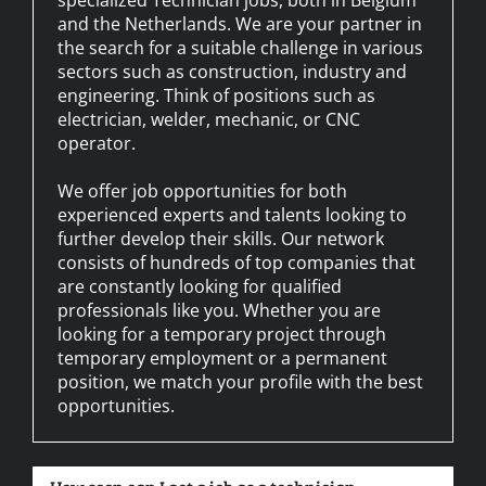
and the Netherlands. We are your partner in
the search for a suitable challenge in various
sectors such as construction, industry and
engineering. Think of positions such as
electrician, welder, mechanic, or CNC
operator.
We offer job opportunities for both
experienced experts and talents looking to
further develop their skills. Our network
consists of hundreds of top companies that
are constantly looking for qualified
professionals like you. Whether you are
looking for a temporary project through
temporary employment or a permanent
position, we match your profile with the best
opportunities.