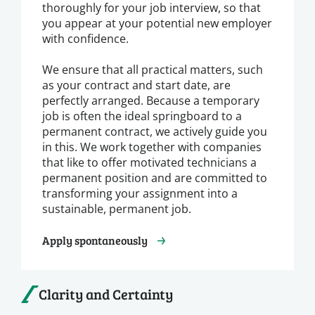
thoroughly for your job interview, so that
you appear at your potential new employer
with confidence.
We ensure that all practical matters, such
as your contract and start date, are
perfectly arranged. Because a temporary
job is often the ideal springboard to a
permanent contract, we actively guide you
in this. We work together with companies
that like to offer motivated technicians a
permanent position and are committed to
transforming your assignment into a
sustainable, permanent job.
Apply spontaneously
Clarity and Certainty