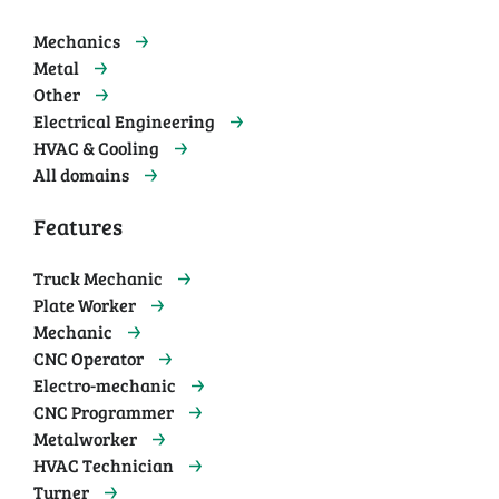
Mechanics
Metal
Other
Electrical Engineering
HVAC & Cooling
All domains
Features
Truck Mechanic
Plate Worker
Mechanic
CNC Operator
Electro-mechanic
CNC Programmer
Metalworker
HVAC Technician
Turner