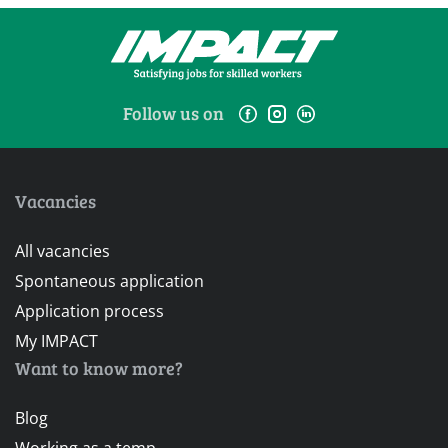
Follow us on
Vacancies
All vacancies
Spontaneous application
Application process
My IMPACT
Want to know more?
Blog
Working as a temp