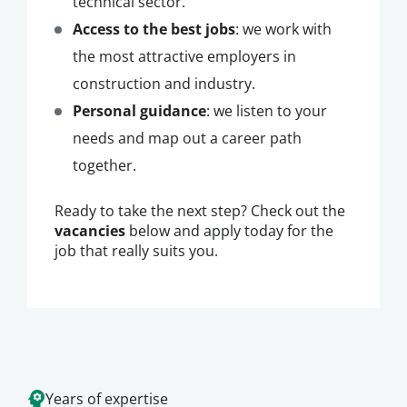
technical sector.
Access to the best jobs
: we work with
the most attractive employers in
construction and industry.
Personal guidance
: we listen to your
needs and map out a career path
together.
Ready to take the next step? Check out the
vacancies
below and apply today for the
job that really suits you.
Years of expertise