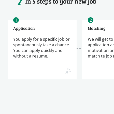
In 5 steps to your new job
1
2
Application
Matching
You apply for a specific job or
We will get t
spontaneously take a chance.
application a
You can apply quickly and
motivation a
without a resume.
match te job