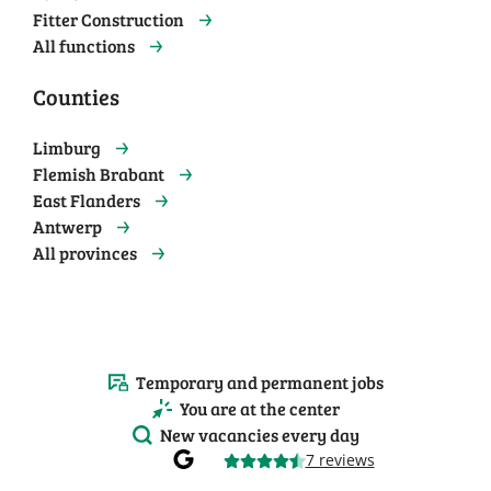
Fitter Construction
All functions
Counties
Limburg
Flemish Brabant
East Flanders
Antwerp
All provinces
Temporary and permanent jobs
You are at the center
New vacancies every day
7 reviews