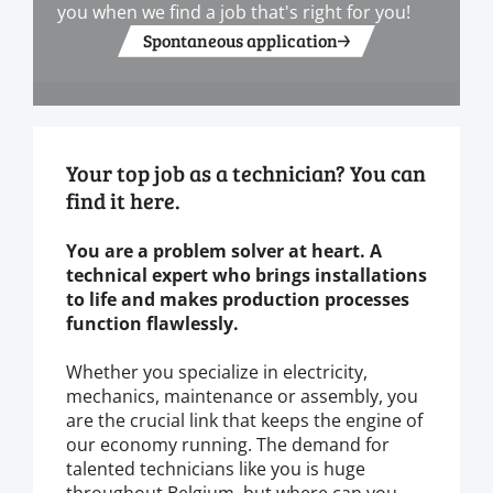
you when we find a job that's right for you!
Spontaneous application
Your top job as a technician? You can
find it here.
You are a problem solver at heart. A
technical expert who brings installations
to life and makes production processes
function flawlessly.
Whether you specialize in electricity,
mechanics, maintenance or assembly, you
are the crucial link that keeps the engine of
our economy running. The demand for
talented technicians like you is huge
throughout Belgium, but where can you