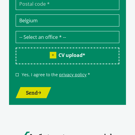
CV upload
*
Yes, I agree to the
privacy policy
*
Send