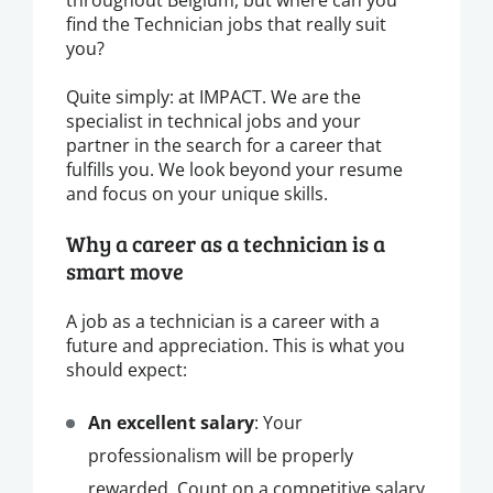
find the Technician jobs that really suit
you?
Quite simply: at IMPACT. We are the
specialist in technical jobs and your
partner in the search for a career that
fulfills you. We look beyond your resume
and focus on your unique skills.
Why a career as a technician is a
smart move
A job as a technician is a career with a
future and appreciation. This is what you
should expect:
An excellent salary
: Your
professionalism will be properly
rewarded. Count on a competitive salary