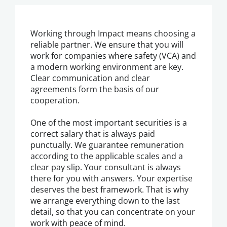
Working through Impact means choosing a
reliable partner. We ensure that you will
work for companies where safety (VCA) and
a modern working environment are key.
Clear communication and clear
agreements form the basis of our
cooperation.
One of the most important securities is a
correct salary that is always paid
punctually. We guarantee remuneration
according to the applicable scales and a
clear pay slip. Your consultant is always
there for you with answers. Your expertise
deserves the best framework. That is why
we arrange everything down to the last
detail, so that you can concentrate on your
work with peace of mind.