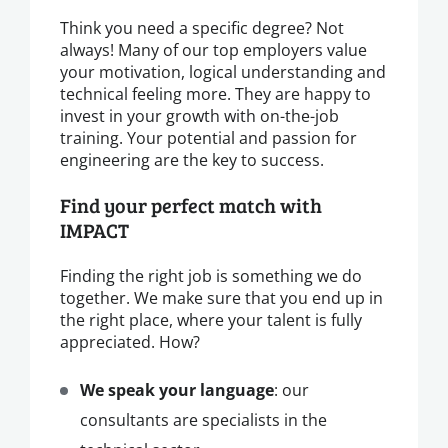
Think you need a specific degree? Not
always! Many of our top employers value
your motivation, logical understanding and
technical feeling more. They are happy to
invest in your growth with on-the-job
training. Your potential and passion for
engineering are the key to success.
Find your perfect match with
IMPACT
Finding the right job is something we do
together. We make sure that you end up in
the right place, where your talent is fully
appreciated. How?
We speak your language
: our
consultants are specialists in the