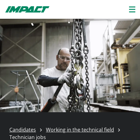
Candidates
Working in the technical field
Technician jobs