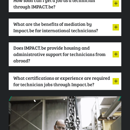
How soon can I get a job as a technician
through IMPACT.be?
What are the benefits of mediation by
Impact.be for international technicians?
Does IMPACT.be provide housing and
administrative support for technicians from
abroad?
What certifications or experience are required
for technician jobs through Impact.be?