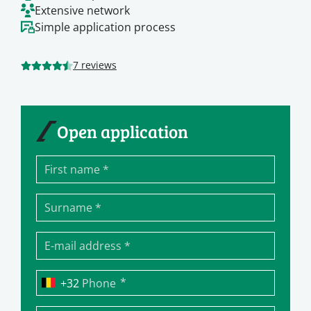
Extensive network
Simple application process
7 reviews
Open application
*
Phone