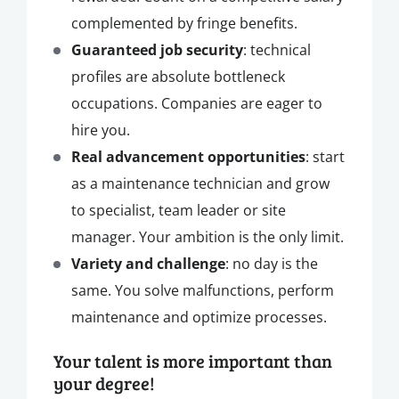
complemented by fringe benefits.
Guaranteed job security
: technical
profiles are absolute bottleneck
occupations. Companies are eager to
hire you.
Real advancement opportunities
: start
as a maintenance technician and grow
to specialist, team leader or site
manager. Your ambition is the only limit.
Variety and challenge
: no day is the
same. You solve malfunctions, perform
maintenance and optimize processes.
Your talent is more important than
your degree!