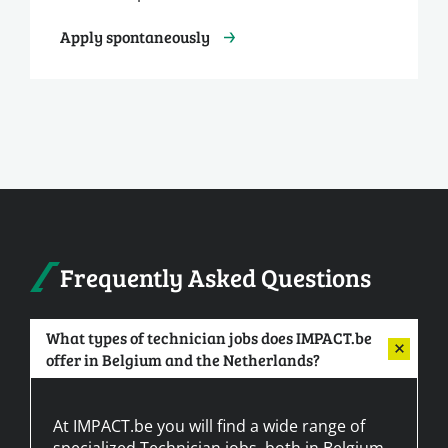
Apply spontaneously
Frequently Asked Questions
What types of technician jobs does IMPACT.be
offer in Belgium and the Netherlands?
At IMPACT.be you will find a wide range of
specialized Technician jobs, both in Belgium