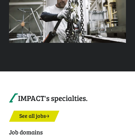
IMPACT's specialties.
See all jobs
Job domains