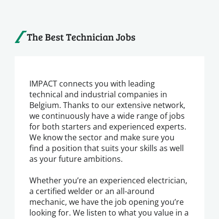
The Best Technician Jobs
IMPACT connects you with leading
technical and industrial companies in
Belgium. Thanks to our extensive network,
we continuously have a wide range of jobs
for both starters and experienced experts.
We know the sector and make sure you
find a position that suits your skills as well
as your future ambitions.
Whether you’re an experienced electrician,
a certified welder or an all-around
mechanic, we have the job opening you’re
looking for. We listen to what you value in a