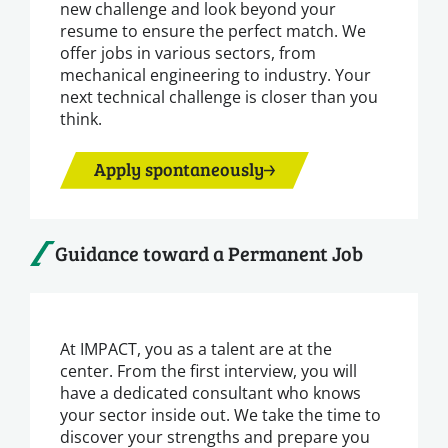
new challenge and look beyond your
resume to ensure the perfect match. We
offer jobs in various sectors, from
mechanical engineering to industry. Your
next technical challenge is closer than you
think.
Apply spontaneously
Guidance toward a Permanent Job
At IMPACT, you as a talent are at the
center. From the first interview, you will
have a dedicated consultant who knows
your sector inside out. We take the time to
discover your strengths and prepare you