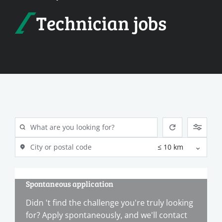
Technician jobs
Spontaneous application
Didn 't find the challenge you're truly looking
for? Apply spontaneously, and we'll contact