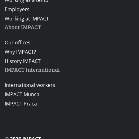
Employers
Working at IMPACT
About IMPACT
Our offices
Why IMPACT?
History IMPACT
IMPACT International
International workers
IMPACT Munca
IMPACT Praca