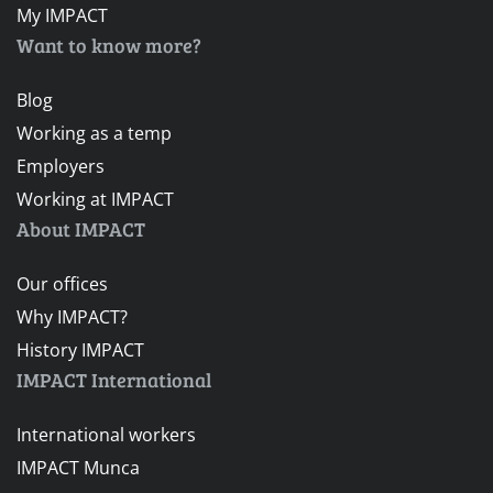
My IMPACT
Want to know more?
Blog
Working as a temp
Employers
Working at IMPACT
About IMPACT
Our offices
Why IMPACT?
History IMPACT
IMPACT International
International workers
IMPACT Munca