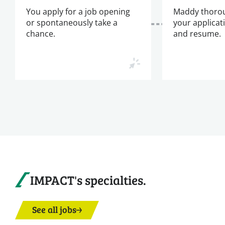
You apply for a job opening
Maddy thorou
or spontaneously take a
your applicat
chance.
and resume.
IMPACT's specialties.
See all jobs