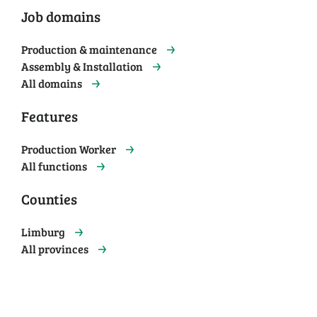
Job domains
Production & maintenance
Assembly & Installation
All domains
Features
Production Worker
All functions
Counties
Limburg
All provinces