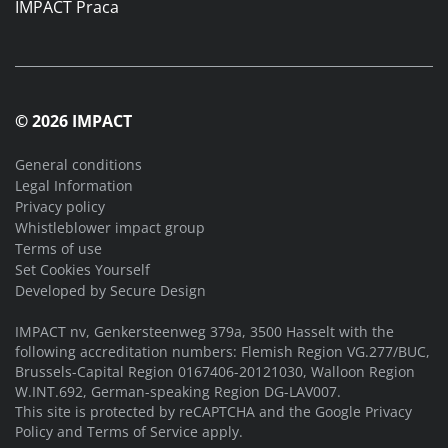
IMPACT Praca
© 2026 IMPACT
General conditions
Legal Information
Privacy policy
Whistleblower impact group
Terms of use
Set Cookies Yourself
Developed by
Secure Design
IMPACT nv, Genkersteenweg 379a, 3500 Hasselt with the
following accreditation numbers: Flemish Region VG.277/BUC,
Brussels-Capital Region 0167406-20121030, Walloon Region
W.INT.692, German-speaking Region DG-LAV007.
This site is protected by reCAPTCHA and the Google
Privacy
Policy
and
Terms of Service
apply.