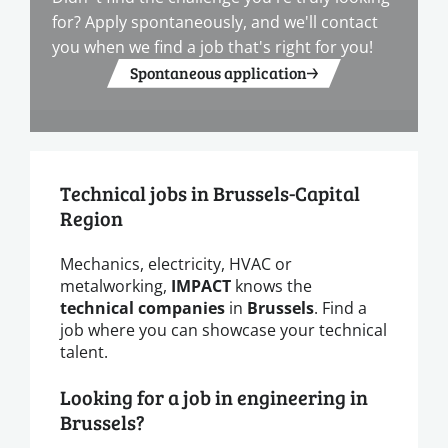
for? Apply spontaneously, and we'll contact
you when we find a job that's right for you!
Spontaneous application
Technical jobs in Brussels-Capital
Region
Mechanics, electricity, HVAC or
metalworking,
IMPACT
knows the
technical companies
in
Brussels
. Find a
job where you can showcase your technical
talent.
Looking for a job in engineering in
Brussels?