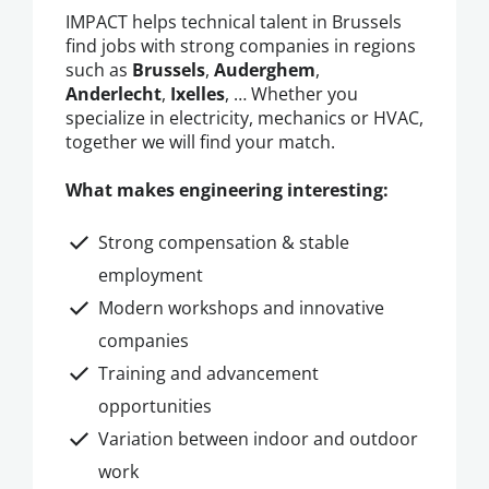
IMPACT helps technical talent in Brussels
find jobs with strong companies in regions
such as
Brussels
,
Auderghem
,
Anderlecht
,
Ixelles
, … Whether you
specialize in electricity, mechanics or HVAC,
together we will find your match.
What makes engineering interesting:
Strong compensation & stable
employment
Modern workshops and innovative
companies
Training and advancement
opportunities
Variation between indoor and outdoor
work