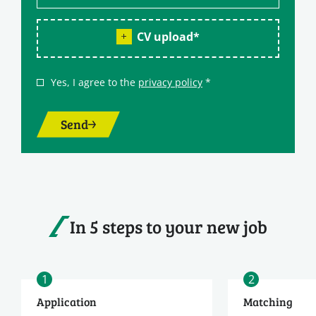
CV upload
*
Yes, I agree to the
privacy policy
*
Send
In 5 steps to your new job
1
2
Application
Matching