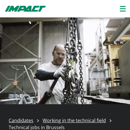
Candidates
Working in the technical field
Technical jobs in Brussels