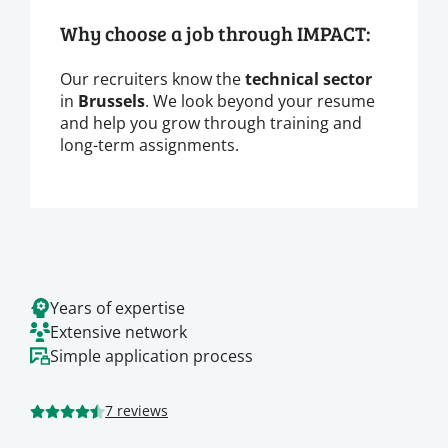
Why choose a job through IMPACT:
Our recruiters know the
technical sector
in
Brussels
. We look beyond your resume
and help you grow through training and
long-term assignments.
Years of expertise
Extensive network
Simple application process
7 reviews