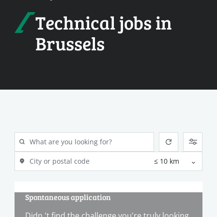
Technical jobs in
Brussels
Spontaneous application
Didn 't find the challenge you're truly looking