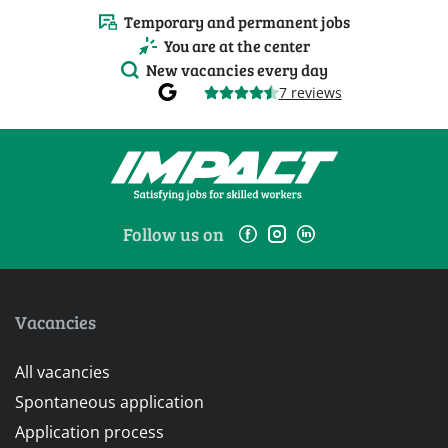
Temporary and permanent jobs
You are at the center
New vacancies every day
7 reviews
Follow us on
Vacancies
All vacancies
Spontaneous application
Application process