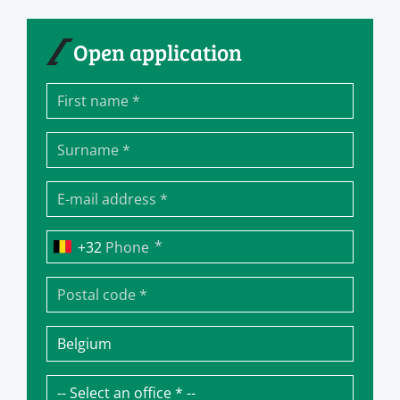
Open application
*
Phone