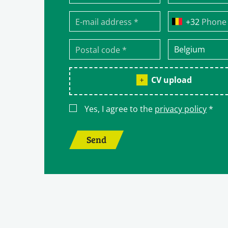
Phone
CV upload
Yes, I agree to the
privacy policy
*
Send