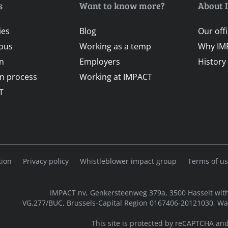
s
Want to know more?
About 
ies
Blog
Our off
ous
Working as a temp
Why IM
on
Employers
History
on process
Working at IMPACT
T
tion
Privacy policy
Whistleblower impact group
Terms of u
IMPACT nv, Genkersteenweg 379a, 3500 Hasselt with
VG.277/BUC, Brussels-Capital Region 0167406-20121030, W
This site is protected by reCAPTCHA an