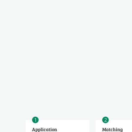
1
2
Application
Matching