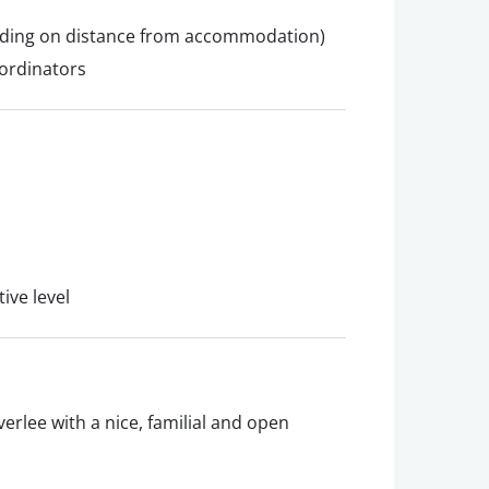
nding on distance from accommodation)
ordinators
ive level
erlee with a nice, familial and open