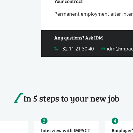
Your contract
Permanent employment after inte
Any qustions? Ask IDM
+32 11 21 30 40
idm@impac
In 5 steps to your new job
3
4
Interview with IMPACT
Employer’