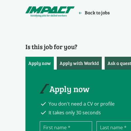
Back to jobs
Is this job for you?
Apply now
Apply with WorkId
Ask a ques
Apply now
You don't need a CV or profile
It takes only 30 seconds