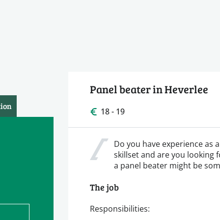
Panel beater in Heverlee
tion
18 - 19
Do you have experience as a 
skillset and are you looking 
a panel beater might be som
The job
Responsibilities: