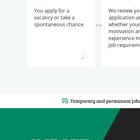
You apply for a
We review yo
vacancy or take a
application 
spontaneous chance.
whether you
motivation a
experience m
job requirem
Temporary and permanent job