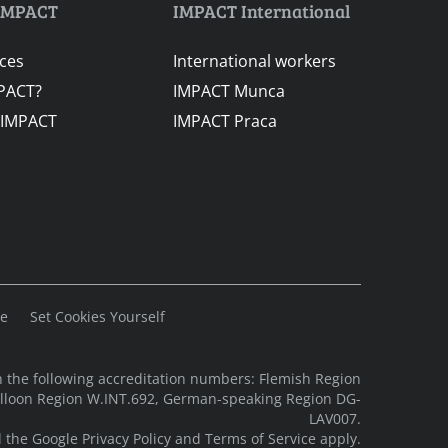
IMPACT
IMPACT International
ices
International workers
PACT?
IMPACT Munca
 IMPACT
IMPACT Praca
se
Set Cookies Yourself
 the following accreditation numbers: Flemish Region
alloon Region W.INT.692, German-speaking Region DG-
LAV007.
d the Google
Privacy Policy
and
Terms of Service
apply.