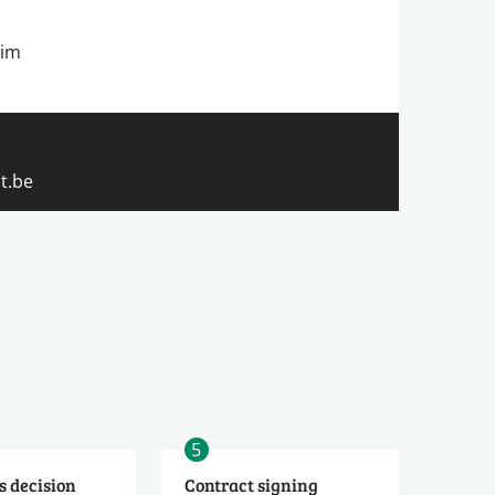
rim
t.be
5
s decision
Contract signing