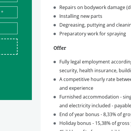
Repairs on bodywork damage (dent
*
Installing new parts
Degreasing, puttying and cleani
Preparatory work for spraying
Offer
Fully legal employment accordin
security, health insurance, build
A competitive hourly rate betwe
and experience
Furnished accommodation - singl
and electricity included - payab
End of year bonus - 8,33% of gro
Holiday bonus - 15,38% of gross 