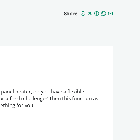
Share
panel beater, do you have a flexible
for a fresh challenge? Then this function as
ething for you!