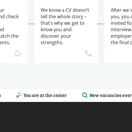
ur
We know a CV doesn’t
After we 
and check
tell the whole story –
you, you
r
that’s why we get to
invited fo
nd
know you and
interview
atch the
discover your
employer
ents.
strengths.
the final 
s
You are at the center
New vacancies ever