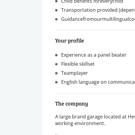
Child benefits foreverychild
Transportation provided (depe
Guidancefromourmultilingualco
Your profile
Experience as a panel beater
Flexible skillset
Teamplayer
English language on communicat
The company
A large brand garage located at Hev
working environment.