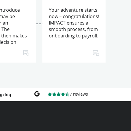
introduce
Your adventure starts
 may be
now – congratulations!
r an
IMPACT ensures a
. The
smooth process, from
 then makes
onboarding to payroll.
decision.
y day
7 reviews