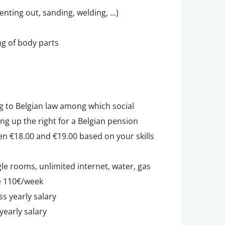
ing out, sanding, welding, ...)
ng of body parts
g to Belgian law among which social
ing up the right for a Belgian pension
en €18.00 and €19.00 based on your skills
e rooms, unlimited internet, water, gas
le 110€/week
ss yearly salary
yearly salary