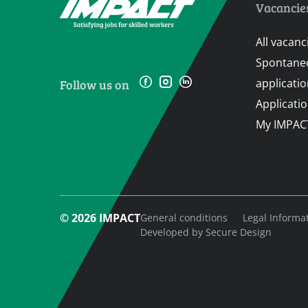
Vacancie
All vacanc
Spontane
applicati
Follow us on
Applicati
My IMPAC
© 2026 IMPACT
General conditions
Legal Informa
Developed by
Secure Design