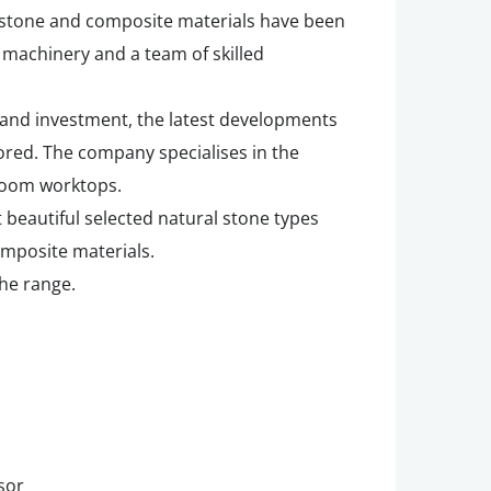
 stone and composite materials have been
 machinery and a team of skilled
and investment, the latest developments
ored. The company specialises in the
room worktops.
 beautiful selected natural stone types
omposite materials.
the range.
sor