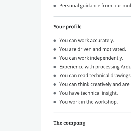
Personal guidance from our mul
Your profile
You can work accurately.
You are driven and motivated.
You can work independently.
Experience with processing Ardui
You can read technical drawings
You can think creatively and are
You have technical insight.
You work in the workshop.
The company