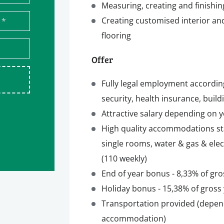
Measuring, creating and finishin
Creating customised interior and
*
flooring
Offer
Fully legal employment accordin
security, health insurance, build
Attractive salary depending on y
High quality accommodations s
single rooms, water & gas & elec
(110 weekly)
End of year bonus - 8,33% of gro
Holiday bonus - 15,38% of gross 
Transportation provided (depen
accommodation)