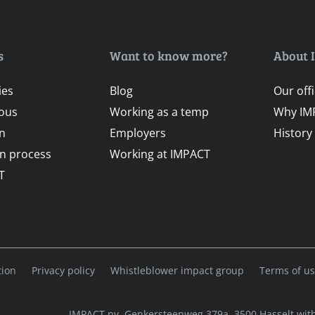
s
Want to know more?
About 
ies
Blog
Our off
ous
Working as a temp
Why IM
on
Employers
History
on process
Working at IMPACT
T
tion
Privacy policy
Whistleblower impact group
Terms of u
IMPACT nv, Genkersteenweg 379a, 3500 Hasselt with