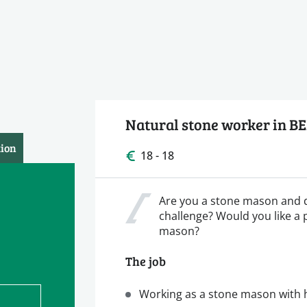
Natural stone worker in B
tion
18 - 18
Are you a stone mason and 
challenge? Would you like a 
mason?
The job
Working as a stone mason with h