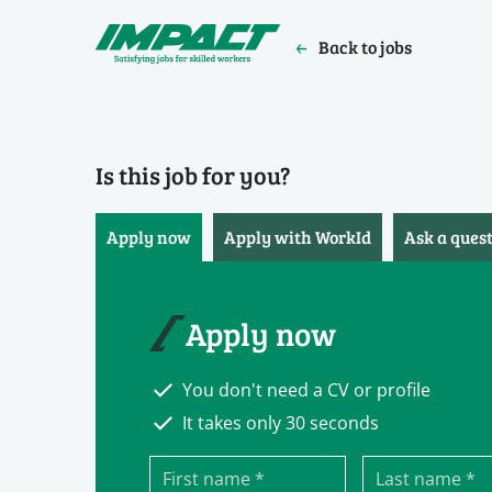
Back to jobs
Is this job for you?
Apply now
Apply with WorkId
Ask a ques
Apply now
You don't need a CV or profile
It takes only 30 seconds