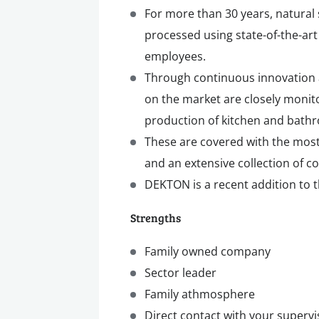
For more than 30 years, natural
processed using state-of-the-art
employees.
Through continuous innovation 
on the market are closely monit
production of kitchen and bath
These are covered with the most
and an extensive collection of c
DEKTON is a recent addition to 
Strengths
Family owned company
Sector leader
Family athmosphere
Direct contact with your supervi