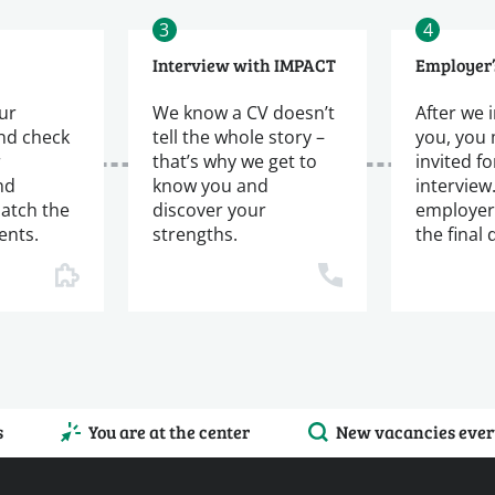
3
4
Interview with IMPACT
Employer’
ur
We know a CV doesn’t
After we 
and check
tell the whole story –
you, you
r
that’s why we get to
invited fo
nd
know you and
interview
atch the
discover your
employer
ents.
strengths.
the final 
s
You are at the center
New vacancies ever