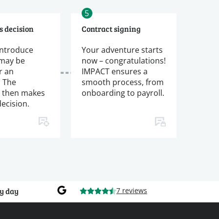
5
s decision
Contract signing
introduce
Your adventure starts
 may be
now – congratulations!
r an
IMPACT ensures a
. The
smooth process, from
 then makes
onboarding to payroll.
decision.
y day
7 reviews