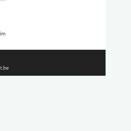
rim
t.be