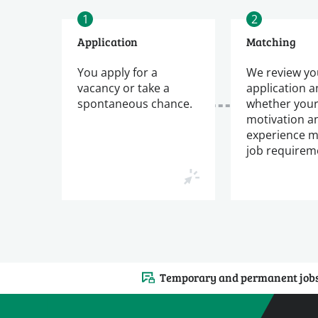
1
2
Application
Matching
You apply for a
We review yo
vacancy or take a
application 
spontaneous chance.
whether you
motivation a
experience m
job requirem
Temporary and permanent job