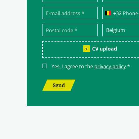
Phone
CV upload
Yes, I agree to the
privacy policy
*
Send