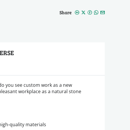
Share
EERSE
do you see custom work as a new
pleasant workplace as a natural stone
igh-quality materials