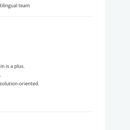
tilingual team
n is a plus.
.
 solution-oriented.