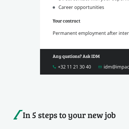
Career opportunities
Your contract
Permanent employment after inte
Any qustions? Ask IDM
+32 11 21 30 40
idm@impac
In 5 steps to your new job