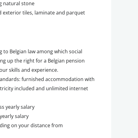
g natural stone
 exterior tiles, laminate and parquet
g to Belgian law among which social
ing up the right for a Belgian pension
our skills and experience.
tandards: furnished accommodation with
tricity included and unlimited internet
ss yearly salary
yearly salary
ding on your distance from