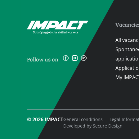
Vacancie
All vacanc
Spontane
applicati
Follow us on
Applicati
My IMPAC
© 2026 IMPACT
General conditions
Legal Informa
Developed by
Secure Design