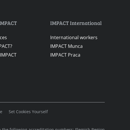
IMPACT
IMPACT International
ices
International workers
PACT?
IMPACT Munca
 IMPACT
IMPACT Praca
se
Set Cookies Yourself
 the following accreditation numbers: Flemish Region