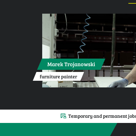
Marek Trojanowski
furniture painter
Temporary and permanent job