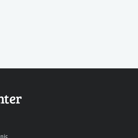
nter
nic