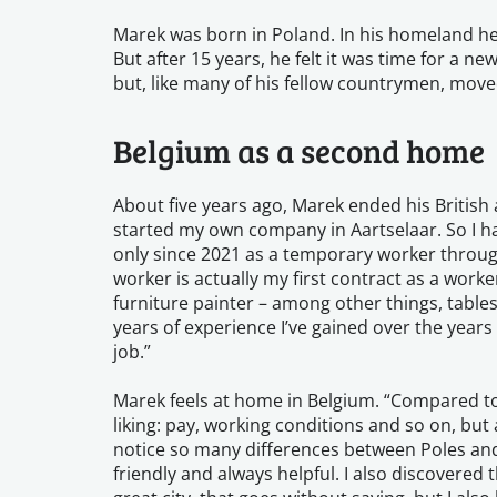
Marek was born in Poland. In his homeland he 
But after 15 years, he felt it was time for a 
but, like many of his fellow countrymen, mov
Belgium as a second home
About five years ago, Marek ended his British
started my own company in Aartselaar. So I h
only since 2021 as a temporary worker throu
worker is actually my first contract as a worke
furniture painter – among other things, tables,
years of experience I’ve gained over the years 
job.”
Marek feels at home in Belgium. “Compared to
liking: pay, working conditions and so on, but a
notice so many differences between Poles and B
friendly and always helpful. I also discovered