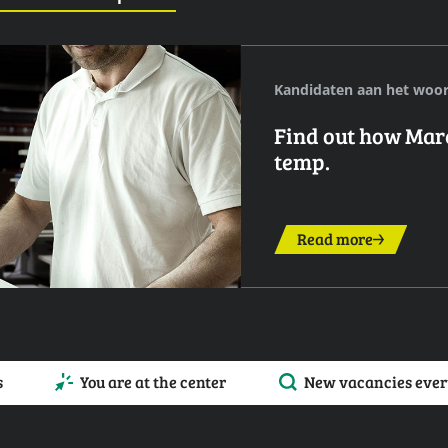
Kandidaten aan het woo
Find out how Marek
temp.
Read more
s
You are at the center
New vacancies ever