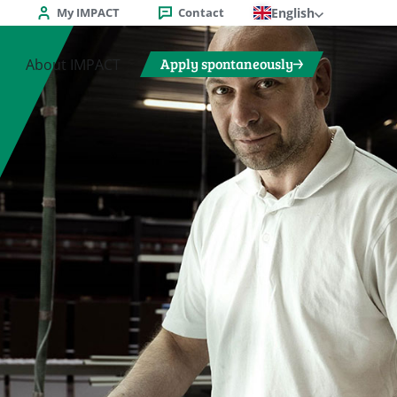
My IMPACT
Contact
English
Apply spontaneously
About IMPACT