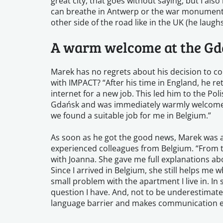
great city, that goes without saying, but I also
can breathe in Antwerp or the war monuments 
other side of the road like in the UK (he laughs
A warm welcome at the Gd
Marek has no regrets about his decision to c
with IMPACT? “After his time in England, he r
internet for a new job. This led him to the Pol
Gdańsk and was immediately warmly welcomed
we found a suitable job for me in Belgium.”
As soon as he got the good news, Marek was ab
experienced colleagues from Belgium. “From t
with Joanna. She gave me full explanations a
Since I arrived in Belgium, she still helps me w
small problem with the apartment I live in. In
question I have. And, not to be underestimate
language barrier and makes communication e