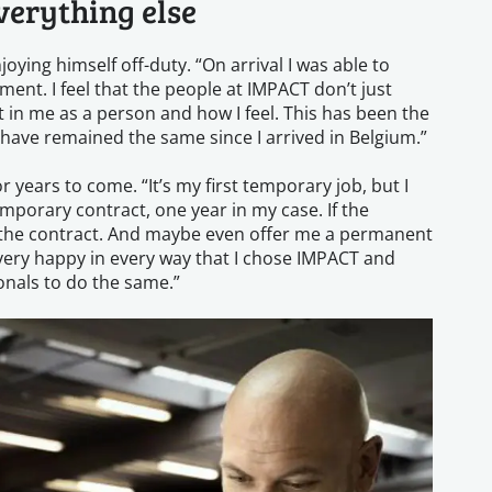
verything else
oying himself off-duty. “On arrival I was able to
ent. I feel that the people at IMPACT don’t just
 in me as a person and how I feel. This has been the
 have remained the same since I arrived in Belgium.”
 years to come. “It’s my first temporary job, but I
emporary contract, one year in my case. If the
end the contract. And maybe even offer me a permanent
m very happy in every way that I chose IMPACT and
nals to do the same.”