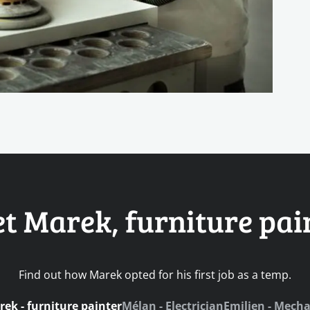
t Marek, furniture pai
Find out how Marek opted for his first job as a temp.
ek - furniture painter
Mélan - Electrician
Emilien - Mecha