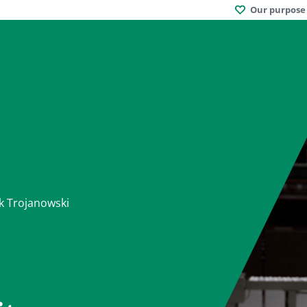
Our purpose
k Trojanowski