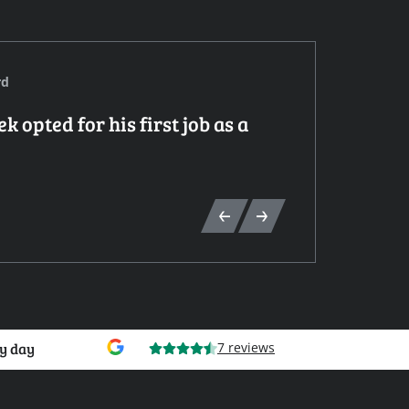
rd
 opted for his first job as a
Mé
Elect
y day
7 reviews