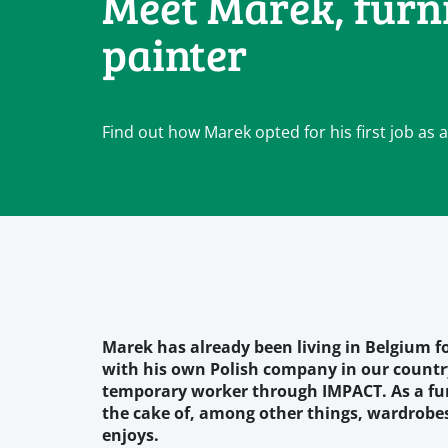
Meet Marek, furn
painter
Find out how Marek opted for his first job as 
Marek has already been living in Belgium for
with his own Polish company in our country
temporary worker through IMPACT. As a furn
the cake of, among other things, wardrobes, 
enjoys.