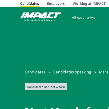
Candidates
Employers
Working at IMPACT
All vacancies
Candidates
Candidates speaking
Mare
Kandidaten aan het woord