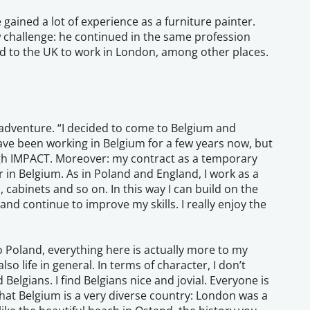
gained a lot of experience as a furniture painter.
new challenge: he continued in the same profession
ed to the UK to work in London, among other places.
 adventure. “I decided to come to Belgium and
ave been working in Belgium for a few years now, but
gh IMPACT. Moreover: my contract as a temporary
r in Belgium. As in Poland and England, I work as a
 cabinets and so on. In this way I can build on the
and continue to improve my skills. I really enjoy the
 Poland, everything here is actually more to my
lso life in general. In terms of character, I don’t
elgians. I find Belgians nice and jovial. Everyone is
 that Belgium is a very diverse country: London was a