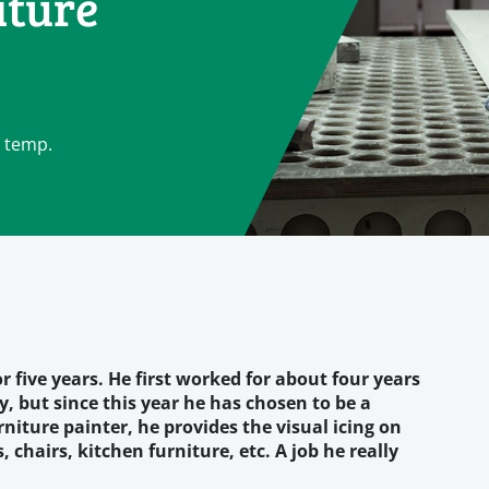
iture
a temp.
 five years. He first worked for about four years
, but since this year he has chosen to be a
iture painter, he provides the visual icing on
chairs, kitchen furniture, etc. A job he really