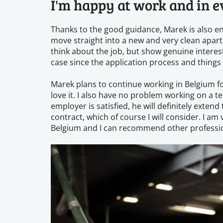
I'm happy at work and in e
Thanks to the good guidance, Marek is also enj
move straight into a new and very clean apartm
think about the job, but show genuine interest
case since the application process and things
Marek plans to continue working in Belgium for
love it. I also have no problem working on a t
employer is satisfied, he will definitely ext
contract, which of course I will consider. I a
Belgium and I can recommend other professio