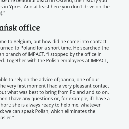
 like the beautiful beach in Ostend, the history you
in Ypres. And at least here you don’t drive on the
).”
ańsk office
ome to Belgium, but how did he come into contact
eturned to Poland for a short time. He searched the
ish branch of IMPACT. “I stopped by the office in
. Together with the Polish employees at IMPACT,
le to rely on the advice of Joanna, one of our
he very first moment I had a very pleasant contact
bout what was best to bring from Poland and so on.
hen I have any questions or, for example, if I have a
 short: she is always ready to help me, whatever
d: we can speak Polish, which eliminates the
asier.”