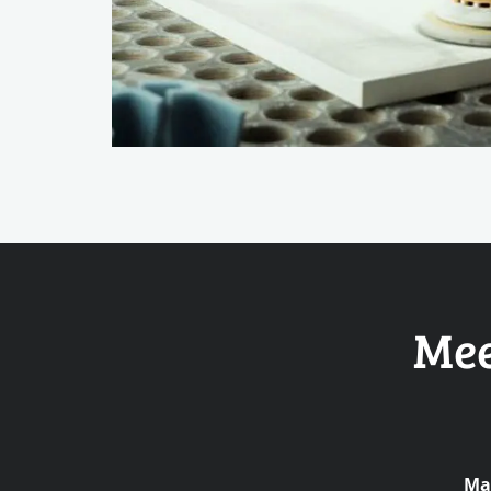
Mee
Mar