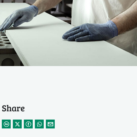
Share