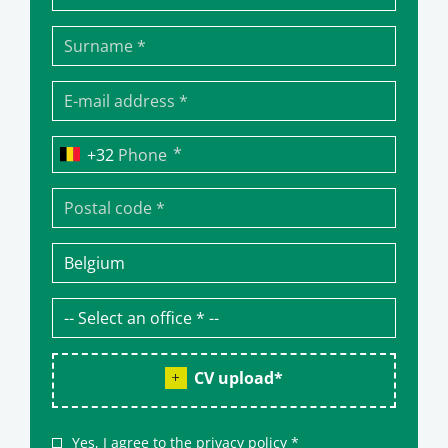
*
Phone
CV upload
*
Yes, I agree to the
privacy policy
*