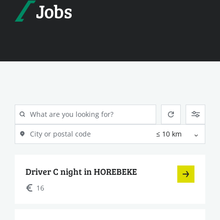
Jobs
Driver C night in HOREBEKE
16