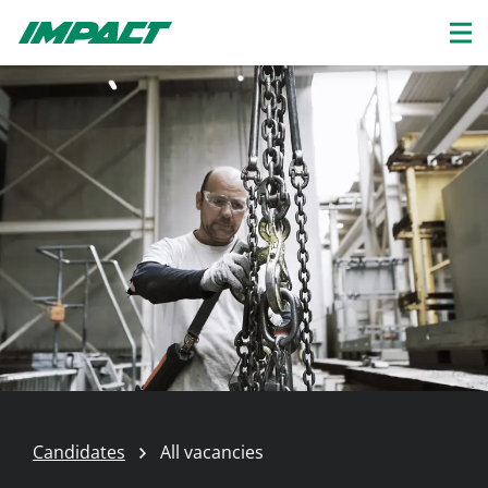
Candidates
All vacancies