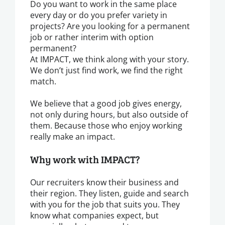
Do you want to work in the same place
every day or do you prefer variety in
projects? Are you looking for a permanent
job or rather interim with option
permanent?
At IMPACT, we think along with your story.
We don’t just find work, we find the right
match.
We believe that a good job gives energy,
not only during hours, but also outside of
them. Because those who enjoy working
really make an impact.
Why work with IMPACT?
Our recruiters know their business and
their region. They listen, guide and search
with you for the job that suits you. They
know what companies expect, but