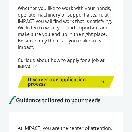
Whether you like to work with your hands,
operate machinery or support a team: at
IMPACT you will find work that is satisfying.
We listen to what you find important and
make sure you end up in the right place.
Because only then can you make a real
impact.
Curious about how to apply for a job at
IMPACT?
Discover our application
process
Guidance tailored to your needs
At IMPACT, you are the center of attention.