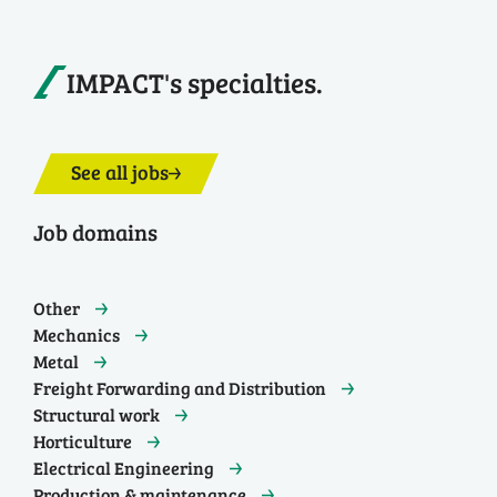
IMPACT's specialties.
See all jobs
Job domains
Other
Mechanics
Metal
Freight Forwarding and Distribution
Structural work
Horticulture
Electrical Engineering
Production & maintenance