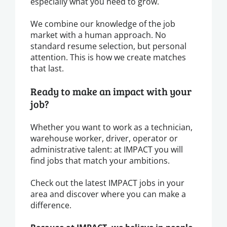
especially what you need to grow.
We combine our knowledge of the job
market with a human approach. No
standard resume selection, but personal
attention. This is how we create matches
that last.
Ready to make an impact with your
job?
Whether you want to work as a technician,
warehouse worker, driver, operator or
administrative talent: at IMPACT you will
find jobs that match your ambitions.
Check out the latest IMPACT jobs in your
area and discover where you can make a
difference.