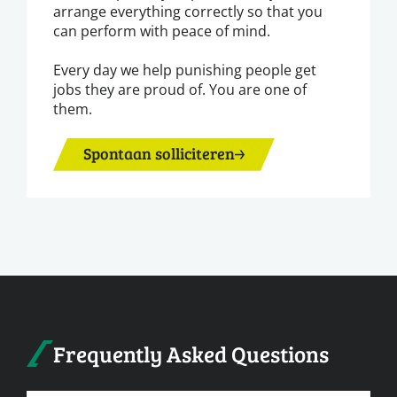
arrange everything correctly so that you
can perform with peace of mind.
Every day we help punishing people get
jobs they are proud of. You are one of
them.
Spontaan solliciteren
Frequently Asked Questions