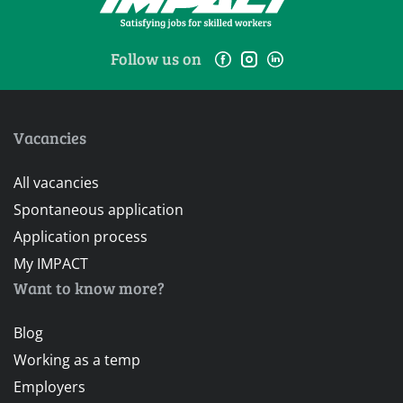
Follow us on
Vacancies
All vacancies
Spontaneous application
Application process
My IMPACT
Want to know more?
Blog
Working as a temp
Employers