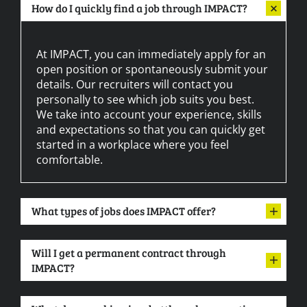
How do I quickly find a job through IMPACT?
At IMPACT, you can immediately apply for an
open position or spontaneously submit your
details. Our recruiters will contact you
personally to see which job suits you best.
We take into account your experience, skills
and expectations so that you can quickly get
started in a workplace where you feel
comfortable.
What types of jobs does IMPACT offer?
Will I get a permanent contract through
IMPACT?