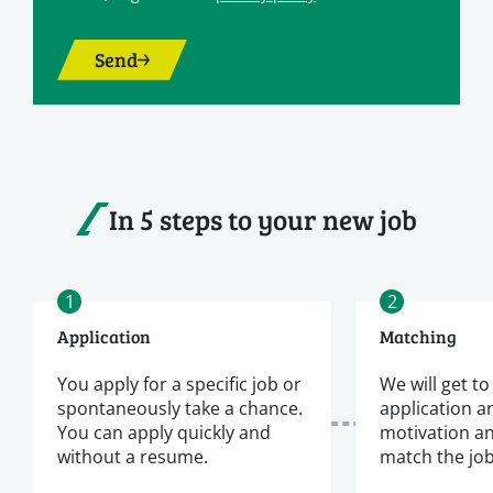
Send
In 5 steps to your new job
1
2
Application
Matching
You apply for a specific job or
We will get t
spontaneously take a chance.
application a
You can apply quickly and
motivation a
without a resume.
match the jo