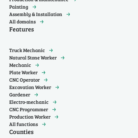
Painting
Assembly & Installation
All domains
Features
Truck Mechanic
Natural Stone Worker
Mechanic
Plate Worker
CNC Operator
Excavation Worker
Gardener
Electro-mechanic
CNC Programmer
Production Worker
All functions
Counties