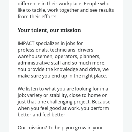
difference in their workplace. People who
like to tackle, work together and see results
from their efforts.
Your talent, our mission
IMPACT specializes in jobs for
professionals, technicians, drivers,
warehousemen, operators, planners,
administrative staff and so much more.
You provide the knowledge and drive, we
make sure you end up in the right place.
We listen to what you are looking for in a
job: variety or stability, close to home or
just that one challenging project. Because
when you feel good at work, you perform
better and feel better.
Our mission? To help you grow in your