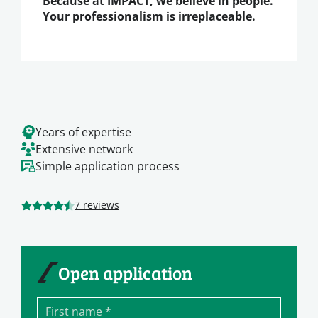
Because at IMPACT, we believe in people.
Your professionalism is irreplaceable.
Years of expertise
Extensive network
Simple application process
7 reviews
Open application