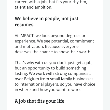
career, with a job that fits your rhythm,
talent and ambition.
We believe in people, not just
resumes
At IMPACT, we look beyond degrees or
experience. We see potential, commitment
and motivation. Because everyone
deserves the chance to show their worth.
That’s why with us you don’t just get a job,
but an opportunity to build something
lasting. We work with strong companies all
over Belgium from small family businesses
to international players, so you have choice
in where and how you want to work.
A job that fits your life