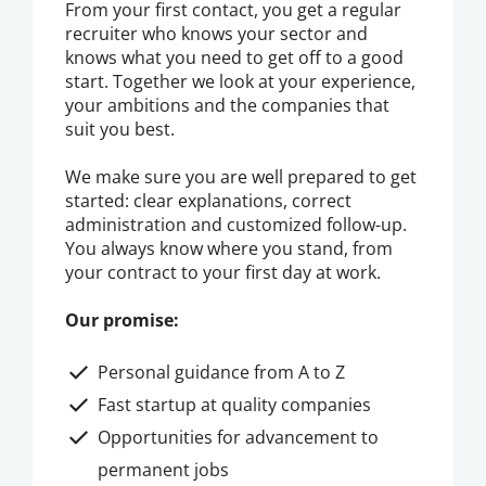
From your first contact, you get a regular
recruiter who knows your sector and
knows what you need to get off to a good
start. Together we look at your experience,
your ambitions and the companies that
suit you best.
We make sure you are well prepared to get
started: clear explanations, correct
administration and customized follow-up.
You always know where you stand, from
your contract to your first day at work.
Our promise:
Personal guidance from A to Z
Fast startup at quality companies
Opportunities for advancement to
permanent jobs