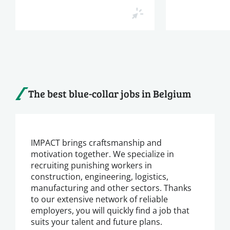
The best blue-collar jobs in Belgium
IMPACT brings craftsmanship and
motivation together. We specialize in
recruiting punishing workers in
construction, engineering, logistics,
manufacturing and other sectors. Thanks
to our extensive network of reliable
employers, you will quickly find a job that
suits your talent and future plans.