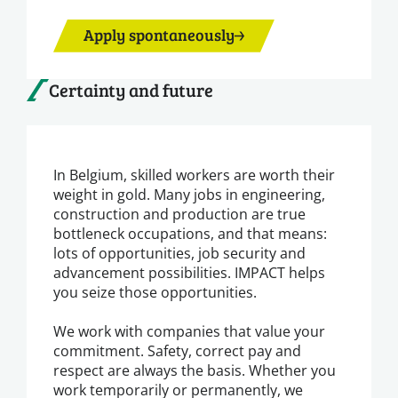
Apply spontaneously
Certainty and future
In Belgium, skilled workers are worth their
weight in gold. Many jobs in engineering,
construction and production are true
bottleneck occupations, and that means:
lots of opportunities, job security and
advancement possibilities. IMPACT helps
you seize those opportunities.
We work with companies that value your
commitment. Safety, correct pay and
respect are always the basis. Whether you
work temporarily or permanently, we