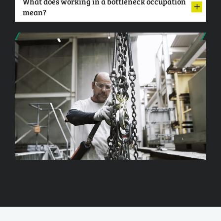
What does working in a bottleneck occupation
mean?