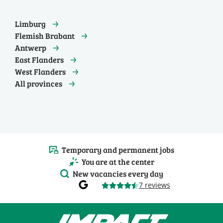
Limburg
Flemish Brabant
Antwerp
East Flanders
West Flanders
All provinces
Temporary and permanent jobs
You are at the center
New vacancies every day
7 reviews