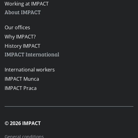
Working at IMPACT
About IMPACT
Our offices
Why IMPACT?
History IMPACT
IMPACT International
International workers
IMPACT Munca
IMPACT Praca
© 2026 IMPACT
General conditions