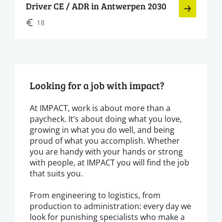
Driver CE / ADR in Antwerpen 2030
18
Looking for a job with impact?
At IMPACT, work is about more than a
paycheck. It’s about doing what you love,
growing in what you do well, and being
proud of what you accomplish. Whether
you are handy with your hands or strong
with people, at IMPACT you will find the job
that suits you.
From engineering to logistics, from
production to administration: every day we
look for punishing specialists who make a