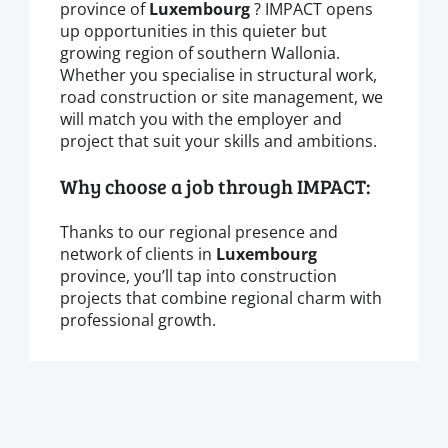
province of
Luxembourg
? IMPACT opens
up opportunities in this quieter but
growing region of southern Wallonia.
Whether you specialise in structural work,
road construction or site management, we
will match you with the employer and
project that suit your skills and ambitions.
Why choose a job through IMPACT:
Thanks to our regional presence and
network of clients in
Luxembourg
province, you’ll tap into construction
projects that combine regional charm with
professional growth.