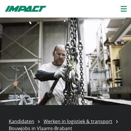
Kandidaten
Werken in logistiek & transport
Bouwjobs in Vlaams-Brabant