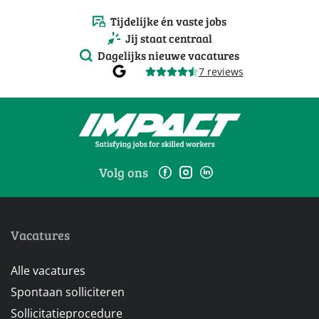
Tijdelijke én vaste jobs
Jij staat centraal
Dagelijks nieuwe vacatures
7 reviews
Volg ons
Vacatures
Alle vacatures
Spontaan solliciteren
Sollicitatieprocedure