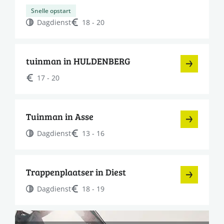
Snelle opstart
Dagdienst
18 - 20
tuinman in HULDENBERG
17 - 20
Tuinman in Asse
Dagdienst
13 - 16
Trappenplaatser in Diest
Dagdienst
18 - 19