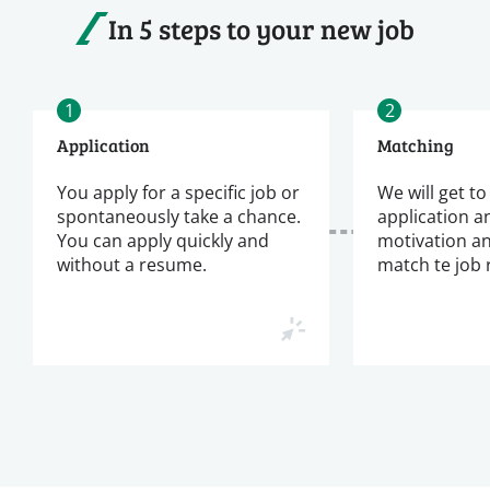
In 5 steps to your new job
1
2
Application
Matching
You apply for a specific job or
We will get t
spontaneously take a chance.
application a
You can apply quickly and
motivation a
without a resume.
match te job