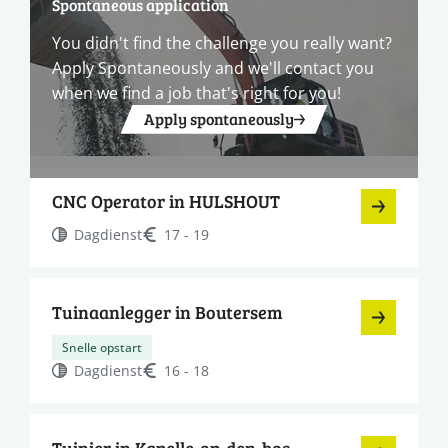
Spontaneous application
You didn't find the challenge you really want?
Apply Spontaneously and we'll contact you
when we find a job that's right for you!
Apply spontaneously
CNC Operator in HULSHOUT
Dagdienst
17 - 19
Tuinaanlegger in Boutersem
Snelle opstart
Dagdienst
16 - 18
Tuinier in Kapelle-op-den-bos