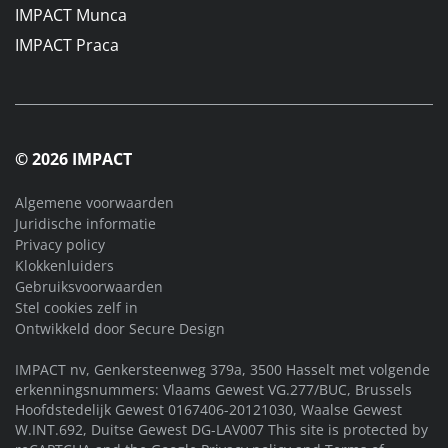
IMPACT Munca
IMPACT Praca
© 2026 IMPACT
Algemene voorwaarden
Juridische informatie
Privacy policy
Klokkenluiders
Gebruiksvoorwaarden
Stel cookies zelf in
Ontwikkeld door
Secure Design
IMPACT nv, Genkersteenweg 379a, 3500 Hasselt met volgende
erkenningsnummers: Vlaams Gewest VG.277/BUC, Brussels
Hoofdstedelijk Gewest 0167406-20121030, Waalse Gewest
W.INT.692, Duitse Gewest DG-LAV007 This site is protected by