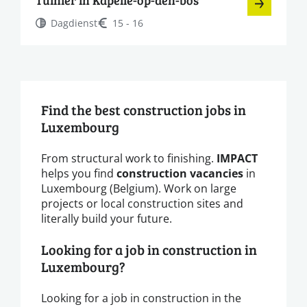
Dagdienst
15 - 16
Find the best construction jobs in
Luxembourg
From structural work to finishing.
IMPACT
helps you find
construction vacancies
in
Luxembourg (Belgium). Work on large
projects or local construction sites and
literally build your future.
Looking for a job in construction in
Luxembourg?
Looking for a job in construction in the