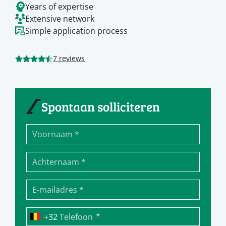
Years of expertise
Extensive network
Simple application process
7 reviews
Spontaan solliciteren
*
Telefoon