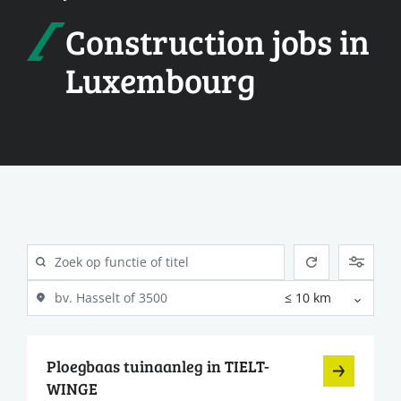
Construction jobs in
Luxembourg
Ploegbaas tuinaanleg in TIELT-
WINGE