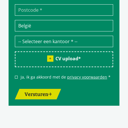
CV upload
*
Ja, ik ga akkoord met de
privacy voorwaarden
*
Versturen