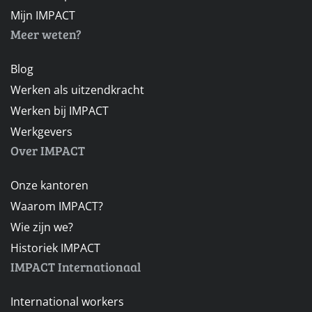
Mijn IMPACT
Meer weten?
Blog
Werken als uitzendkracht
Werken bij IMPACT
Werkgevers
Over IMPACT
Onze kantoren
Waarom IMPACT?
Wie zijn we?
Historiek IMPACT
IMPACT Internationaal
International workers