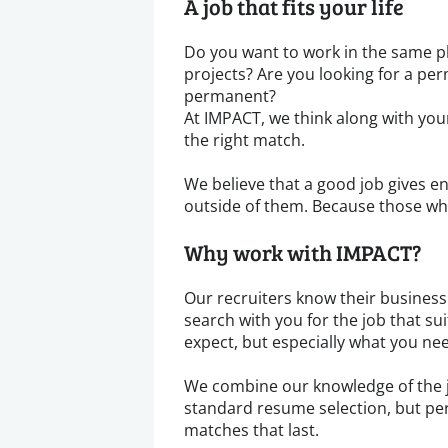
A job that fits your life
Do you want to work in the same pl
projects? Are you looking for a pe
permanent?
At IMPACT, we think along with your
the right match.
We believe that a good job gives en
outside of them. Because those wh
Why work with IMPACT?
Our recruiters know their business 
search with you for the job that s
expect, but especially what you ne
We combine our knowledge of the 
standard resume selection, but per
matches that last.