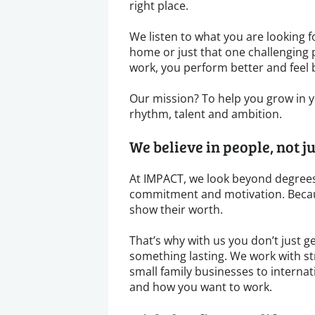
right place.
We listen to what you are looking for
home or just that one challenging 
work, you perform better and feel 
Our mission? To help you grow in yo
rhythm, talent and ambition.
We believe in people, not j
At IMPACT, we look beyond degrees
commitment and motivation. Becau
show their worth.
That’s why with us you don’t just ge
something lasting. We work with s
small family businesses to internat
and how you want to work.