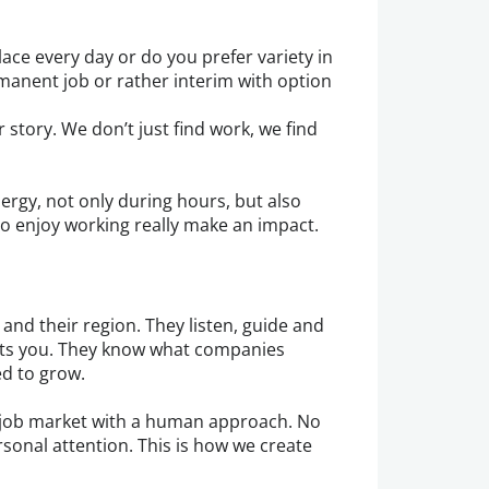
ace every day or do you prefer variety in
rmanent job or rather interim with option
 story. We don’t just find work, we find
ergy, not only during hours, but also
o enjoy working really make an impact.
and their region. They listen, guide and
uits you. They know what companies
ed to grow.
job market with a human approach. No
sonal attention. This is how we create