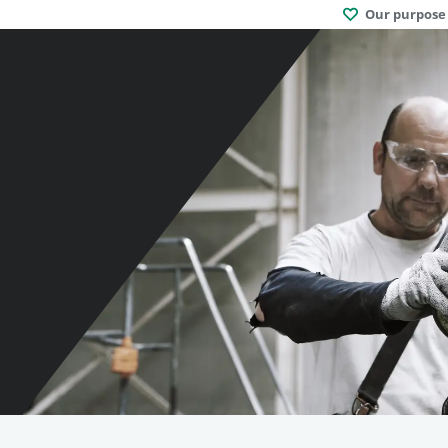
Our purpose