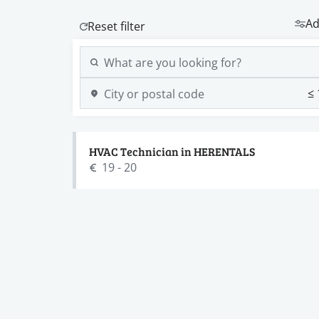
Ad
HVAC Technician in HERENTALS
19 - 20