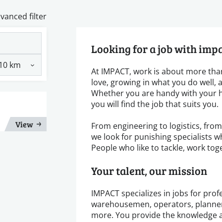
vanced filter
Looking for a job with imp
At IMPACT, work is about more than
love, growing in what you do well,
Whether you are handy with your h
you will find the job that suits you.
View
From engineering to logistics, fro
we look for punishing specialists w
People who like to tackle, work tog
Your talent, our mission
IMPACT specializes in jobs for profe
warehousemen, operators, planners
more. You provide the knowledge a