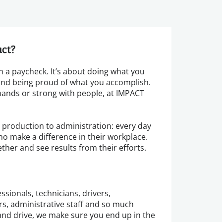
act?
 a paycheck. It’s about doing what you
 and being proud of what you accomplish.
ands or strong with people, at IMPACT
m production to administration: every day
ho make a difference in their workplace.
ether and see results from their efforts.
ssionals, technicians, drivers,
, administrative staff and so much
nd drive, we make sure you end up in the