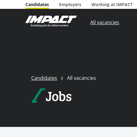
Candidates
Employers
Working at IMPACT
All vacancies
Candidates
All vacancies
Jobs