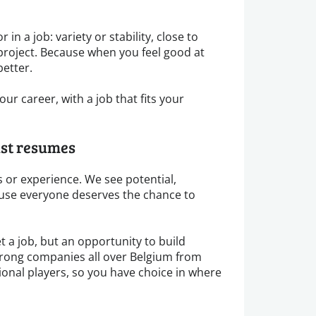
 in a job: variety or stability, close to
project. Because when you feel good at
better.
ur career, with a job that fits your
ust resumes
 or experience. We see potential,
se everyone deserves the chance to
t a job, but an opportunity to build
trong companies all over Belgium from
ional players, so you have choice in where