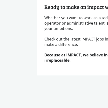
Ready to make an impact w
Whether you want to work as a tec
operator or administrative talent: 
your ambitions.
Check out the latest IMPACT jobs i
make a difference.
Because at IMPACT, we believe in
irreplaceable.