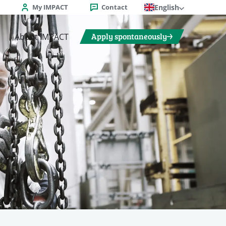
My IMPACT
Contact
English
Apply spontaneously
About IMPACT