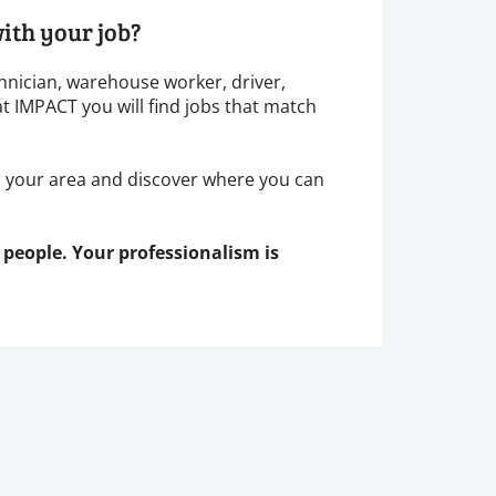
ith your job?
hnician, warehouse worker, driver,
at IMPACT you will find jobs that match
n your area and discover where you can
 people. Your professionalism is